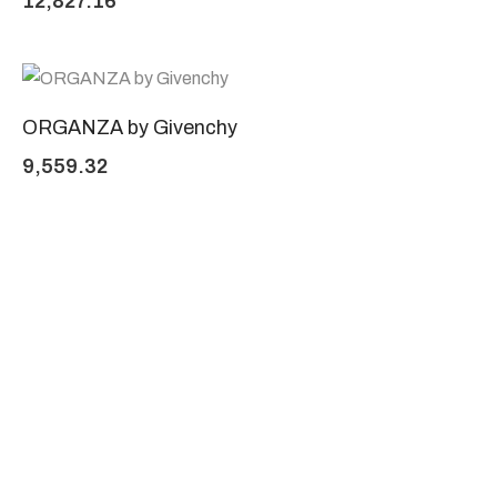
12,827.16
ORGANZA by Givenchy
9,559.32