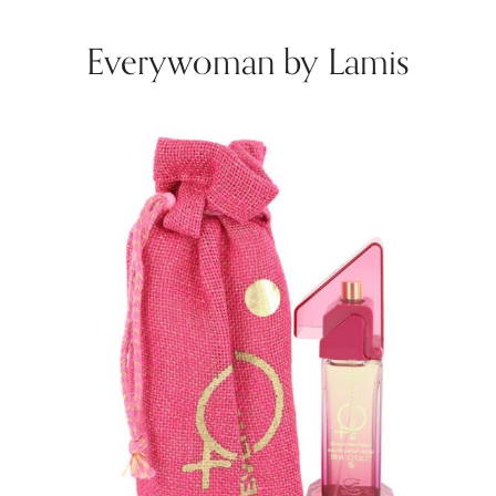
Everywoman by Lamis