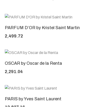
PARFUM D’OR by Kristel Saint Martin
2,499.72
OSCAR by Oscar de la Renta
2,291.04
PARIS by Yves Saint Laurent