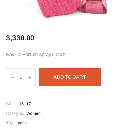
3,330.00
Eau De Parfum Spray 3.3 oz
ADD TO CART
SKU:
116117
Category:
Women
Tag:
Lamis