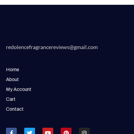
redolencefragrancereviews@gmail.com
Home
About
My Account
Cart
Contact