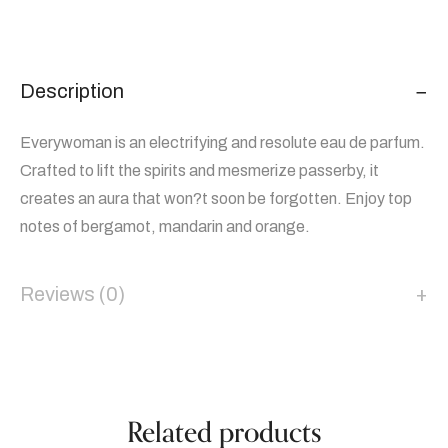
Description
Everywoman is an electrifying and resolute eau de parfum.
Crafted to lift the spirits and mesmerize passerby, it
creates an aura that won?t soon be forgotten. Enjoy top
notes of bergamot, mandarin and orange.
Reviews (0)
Related products