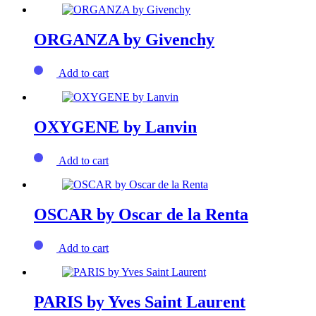
ORGANZA by Givenchy
Add to cart
OXYGENE by Lanvin
Add to cart
OSCAR by Oscar de la Renta
Add to cart
PARIS by Yves Saint Laurent