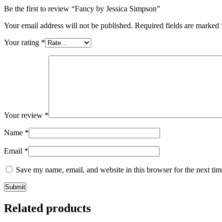
Be the first to review “Fancy by Jessica Simpson”
Your email address will not be published.
Required fields are marked
Your rating
*
Your review
*
Name
*
Email
*
Save my name, email, and website in this browser for the next ti
Related products