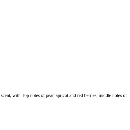
 scent, with Top notes of pear, apricot and red berries; middle notes of