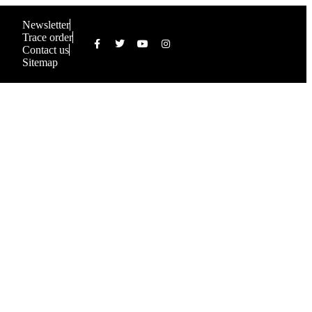
Newsletter
Trace order
Contact us
Sitemap