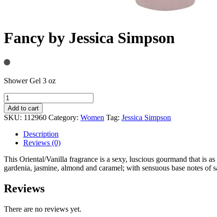
Fancy by Jessica Simpson
Shower Gel 3 oz
Add to cart
SKU:
112960
Category:
Women
Tag:
Jessica Simpson
Description
Reviews (0)
This Oriental/Vanilla fragrance is a sexy, luscious gourmand that is as
gardenia, jasmine, almond and caramel; with sensuous base notes of 
Reviews
There are no reviews yet.