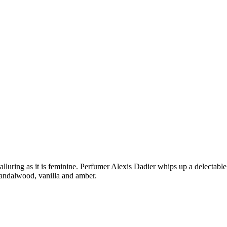
 alluring as it is feminine. Perfumer Alexis Dadier whips up a delectable
sandalwood, vanilla and amber.