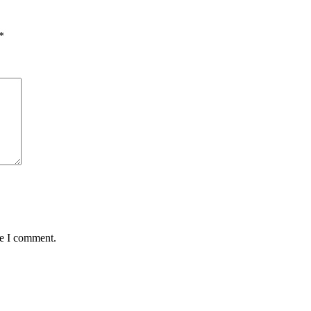
*
me I comment.