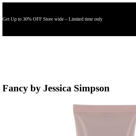
Get Up to 30% OFF Store wide – Limited time only
Fancy by Jessica Simpson