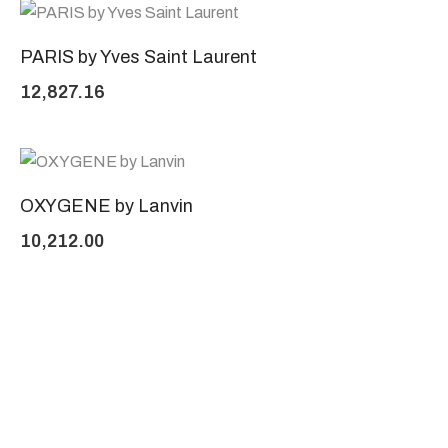
PARIS by Yves Saint Laurent
12,827.16
OXYGENE by Lanvin
10,212.00