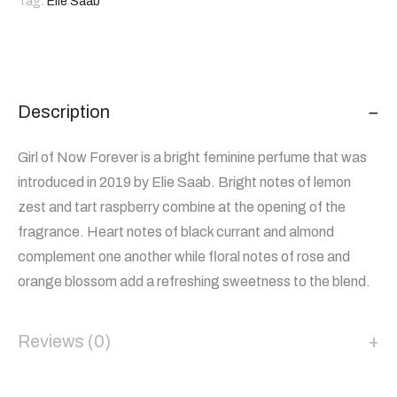
Tag:
Elie Saab
Description
Girl of Now Forever is a bright feminine perfume that was
introduced in 2019 by Elie Saab. Bright notes of lemon
zest and tart raspberry combine at the opening of the
fragrance. Heart notes of black currant and almond
complement one another while floral notes of rose and
orange blossom add a refreshing sweetness to the blend.
Reviews (0)