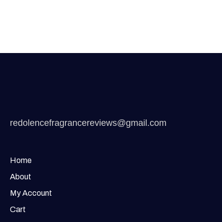
redolencefragrancereviews@gmail.com
Home
About
My Account
Cart