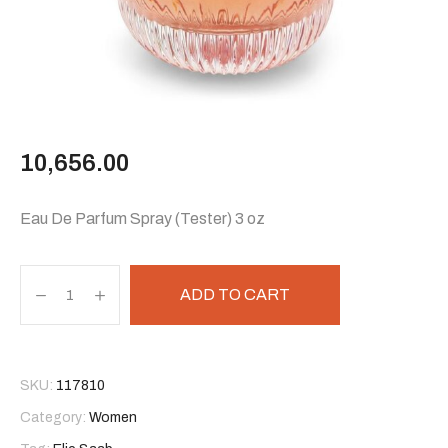
10,656.00
Eau De Parfum Spray (Tester) 3 oz
ADD TO CART
SKU:
117810
Category:
Women