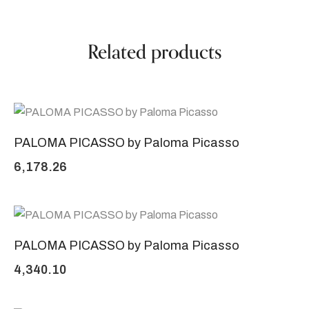
Related products
PALOMA PICASSO by Paloma Picasso
6,178.26
PALOMA PICASSO by Paloma Picasso
4,340.10