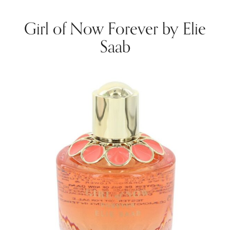
Girl of Now Forever by Elie
Saab