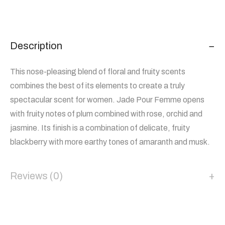
Description
This nose-pleasing blend of floral and fruity scents
combines the best of its elements to create a truly
spectacular scent for women. Jade Pour Femme opens
with fruity notes of plum combined with rose, orchid and
jasmine. Its finish is a combination of delicate, fruity
blackberry with more earthy tones of amaranth and musk.
Reviews (0)