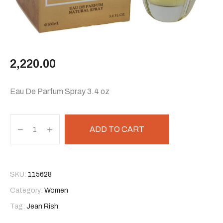
2,220.00
Eau De Parfum Spray 3.4 oz
ADD TO CART
SKU:
115628
Category:
Women
Tag:
Jean Rish