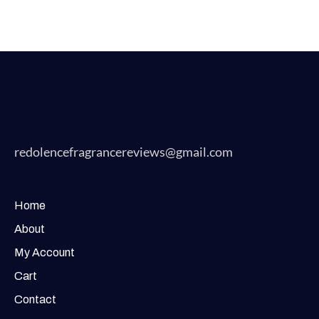
redolencefragrancereviews@gmail.com
Home
About
My Account
Cart
Contact