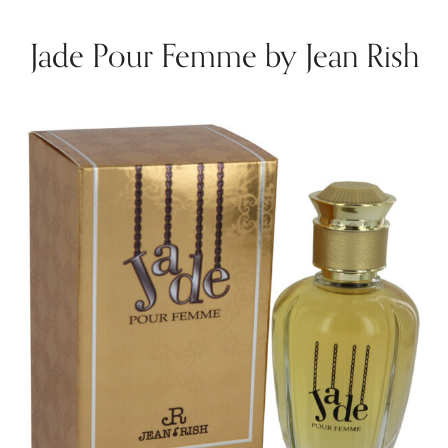
Jade Pour Femme by Jean Rish