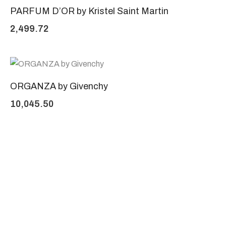
PARFUM D’OR by Kristel Saint Martin
2,499.72
ORGANZA by Givenchy
10,045.50