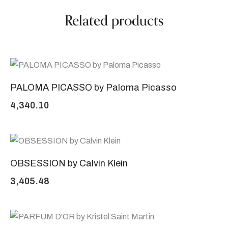
Related products
PALOMA PICASSO by Paloma Picasso
4,340.10
OBSESSION by Calvin Klein
3,405.48