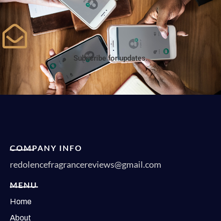
Subscribe for updates.
COMPANY INFO
redolencefragrancereviews@gmail.com
MENU
Home
About