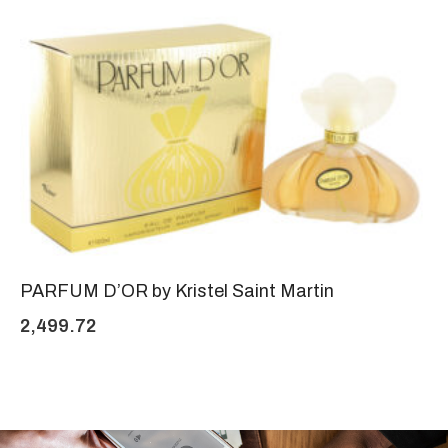
PARFUM D’OR by Kristel Saint Martin
2,499.72