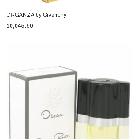
ORGANZA by Givenchy
10,045.50