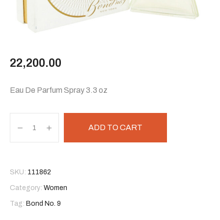
22,200.00
Eau De Parfum Spray 3.3 oz
ADD TO CART
SKU:
111862
Category:
Women
Tag:
Bond No. 9