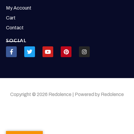
My Account
Cart
Contact
SOCIAL
Copyright © 2026 Redolence | Powered by Redolence