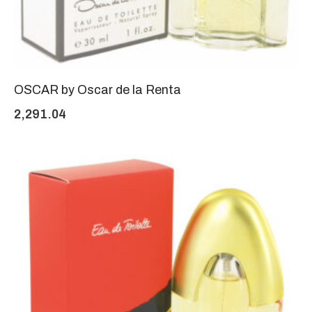
OSCAR by Oscar de la Renta
2,291.04