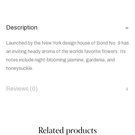
Description
Launched by the New York design house of Bond No. 9 has
an inviting heady aroma of the worlds favorite flowers. Its
notes include night-blooming jasmine, gardenia, and
honeysuckle.
Reviews (0)
Related products