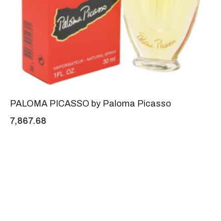
PALOMA PICASSO by Paloma Picasso
7,867.68