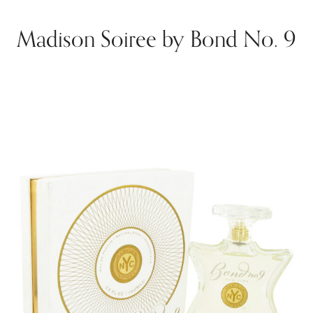
Madison Soiree by Bond No. 9