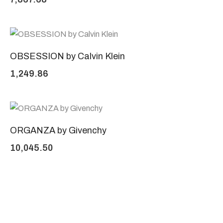
OBSESSION by Calvin Klein
1,249.86
ORGANZA by Givenchy
10,045.50