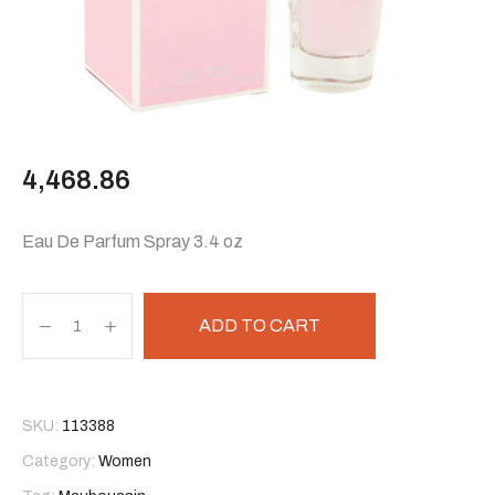
4,468.86
Eau De Parfum Spray 3.4 oz
ADD TO CART
SKU:
113388
Category:
Women