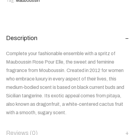
Tag:
Mauboussin
Description
Complete your fashionable ensemble with a spritz of
Mauboussin Rose Pour Elle, the sweet and feminine
fragrance from Mouboussin. Created in 2012 for women
who embrace luxury in every aspect of their lives, this
medium-bodied scent is based on black current buds and
Sicilian tangerine. Its exotic appeal comes from pitaya,
also known as dragonfruit, a white-centered cactus fruit
with a smooth, sugary scent.
Reviews (0)