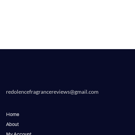
redolencefragrancereviews@gmail.com
Home
About
My Account