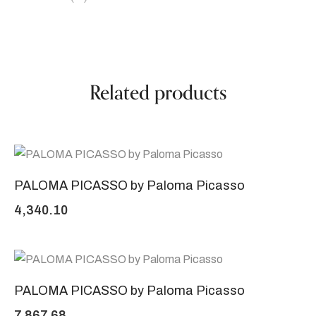
Related products
PALOMA PICASSO by Paloma Picasso
4,340.10
PALOMA PICASSO by Paloma Picasso
7,867.68