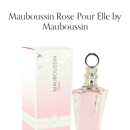
Mauboussin Rose Pour Elle by
Mauboussin