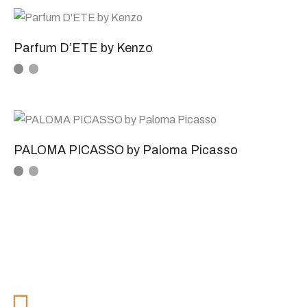
Parfum D’ETE by Kenzo
PALOMA PICASSO by Paloma Picasso