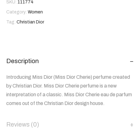
SKU:
111774
Category:
Women
Tag:
Christian Dior
Description
Introducing Miss Dior (Miss Dior Cherie) perfume created
by Christian Dior. Miss Dior Cherie perfume is a new
interpretation of a classic. Miss Dior Cherie eau de parfum
comes out of the Christian Dior design house.
Reviews (0)