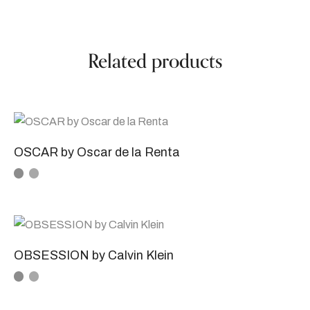
Related products
OSCAR by Oscar de la Renta
OBSESSION by Calvin Klein