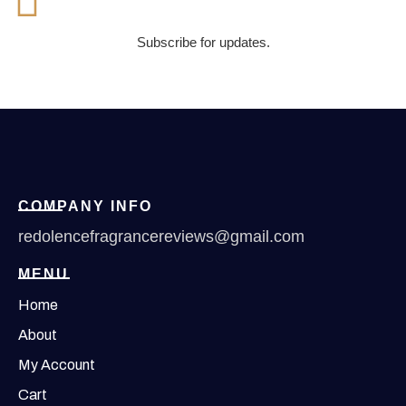
Subscribe for updates.
COMPANY INFO
redolencefragrancereviews@gmail.com
MENU
Home
About
My Account
Cart