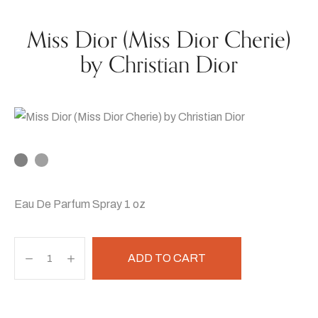
Miss Dior (Miss Dior Cherie)
by Christian Dior
Eau De Parfum Spray 1 oz
ADD TO CART