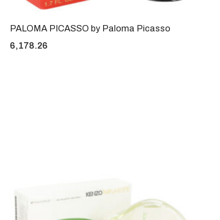
PALOMA PICASSO by Paloma Picasso
6,178.26