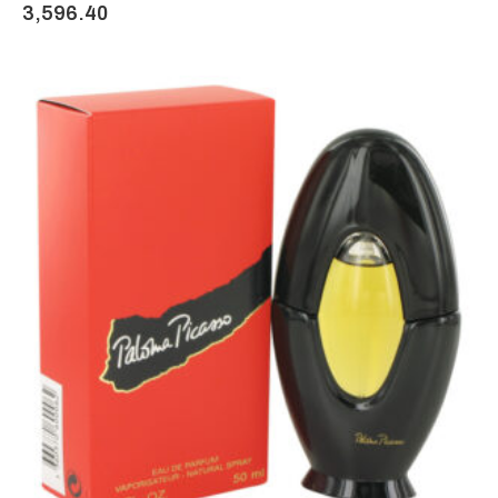
3,596.40