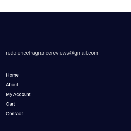
redolencefragrancereviews@gmail.com
Home
About
My Account
Cart
Contact