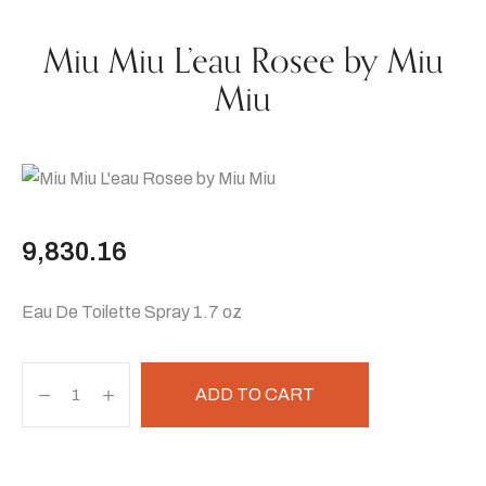
Miu Miu L’eau Rosee by Miu
Miu
9,830.16
Eau De Toilette Spray 1.7 oz
ADD TO CART