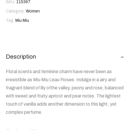
SKU:
115397
Category:
Women
Tag:
Miu Miu
Description
Floral scents and feminine charm have never been as
irresistible as Miu Miu L’eau Rosee. Indulge in a airy and
fragrant blend of lily ofthe valley, peony and rose, balanced
with sweet and fruity apricot and pear notes. The lightest
touch of vanilla adds another dimension to this light, yet
complex perfume.