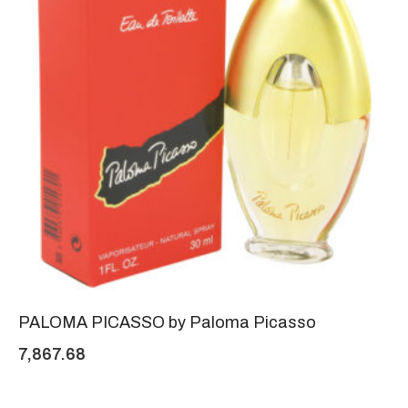
PALOMA PICASSO by Paloma Picasso
7,867.68