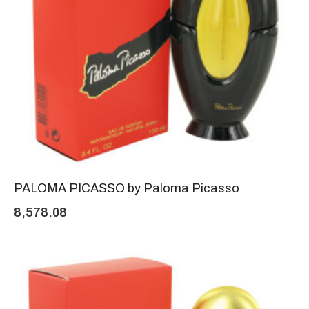
PALOMA PICASSO by Paloma Picasso
8,578.08