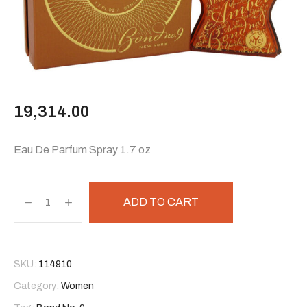
19,314.00
Eau De Parfum Spray 1.7 oz
ADD TO CART
SKU:
114910
Category:
Women