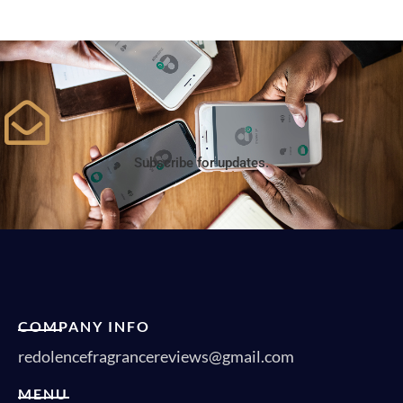
Subscribe for updates.
COMPANY INFO
redolencefragrancereviews@gmail.com
MENU