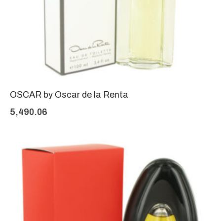
OSCAR by Oscar de la Renta
5,490.06