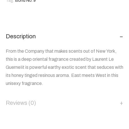
Tag:
Bond No. 9
Description
From the Company that makes scents out of New York,
this is a deep oriental fragrance created by Laurent Le
GuerneIit is powerful earthy exotic scent that seduces with
its honey tinged resinous aroma. East meets West in this
unisexy fragrance.
Reviews (0)