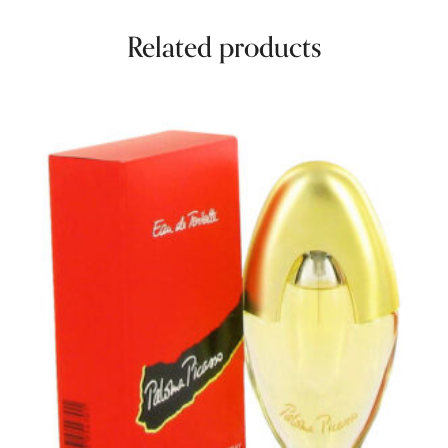
Related products