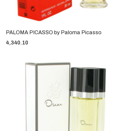
PALOMA PICASSO by Paloma Picasso
4,340.10