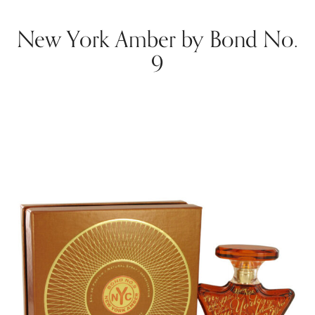
New York Amber by Bond No.
9