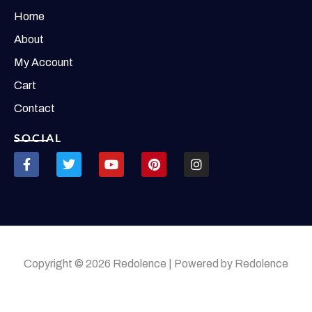
Home
About
My Account
Cart
Contact
SOCIAL
Copyright © 2026 Redolence | Powered by Redolence