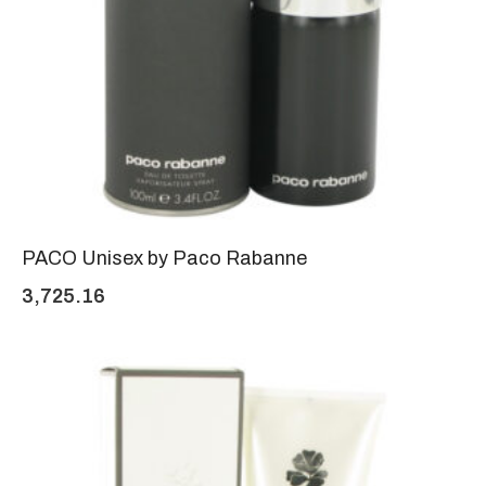
PACO Unisex by Paco Rabanne
3,725.16