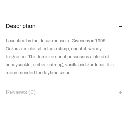
Description
Launched by the design house of Givenchy in 1996,
Organza is classified as a sharp, oriental, woody
fragrance. This feminine scent possesses a blend of
honeysuckle, amber, nutmeg, vanilla and gardenia. It is
recommended for daytime wear.
Reviews (0)