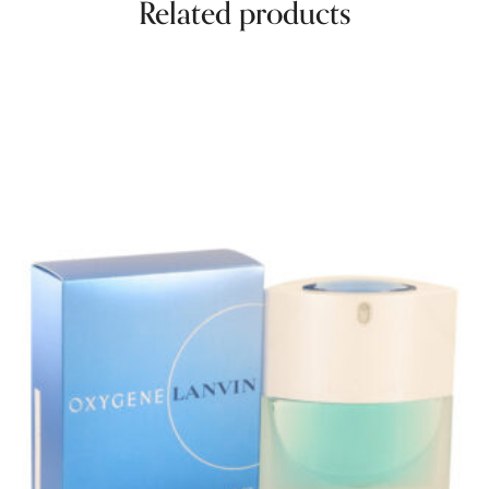
Related products