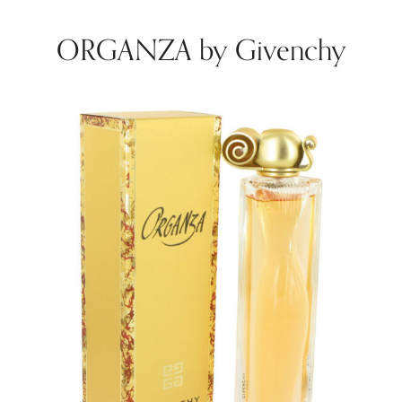
ORGANZA by Givenchy