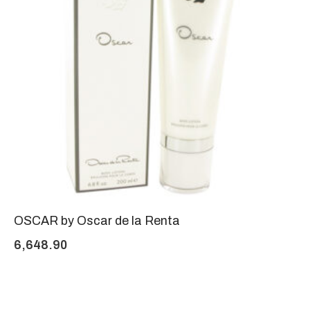
OSCAR by Oscar de la Renta
6,648.90