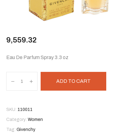
9,559.32
Eau De Parfum Spray 3.3 oz
ADD TO CART
SKU:
110011
Category:
Women
Tag:
Givenchy