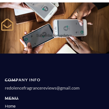
Subscribe for updates.
COMPANY INFO
redolencefragrancereviews@gmail.com
MENU
Home