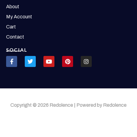
About
My Account
Cart
Contact
SOCIAL
Copyright © 2026 Redolence | Powered by Redolence