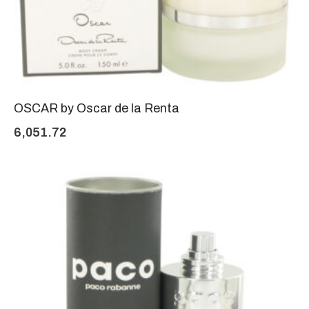
OSCAR by Oscar de la Renta
6,051.72