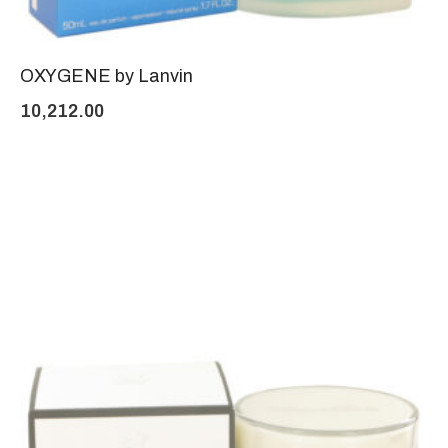
OXYGENE by Lanvin
10,212.00