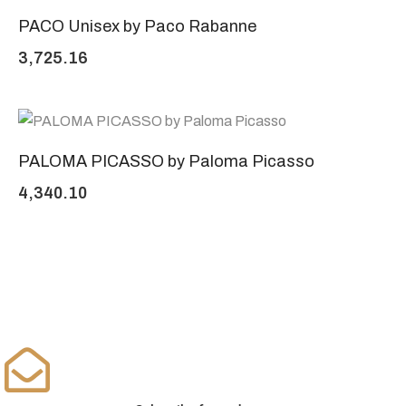
PACO Unisex by Paco Rabanne
3,725.16
PALOMA PICASSO by Paloma Picasso
4,340.10