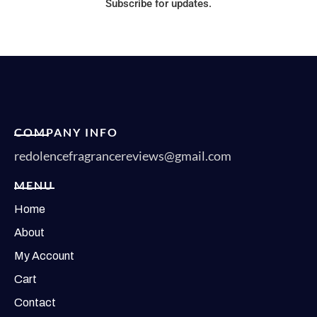
Subscribe for updates.
COMPANY INFO
redolencefragrancereviews@gmail.com
MENU
Home
About
My Account
Cart
Contact