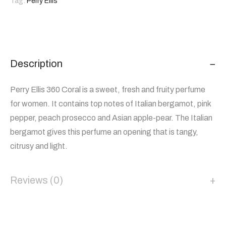
Tag:
Perry Ellis
Description
Perry Ellis 360 Coral is a sweet, fresh and fruity perfume
for women. It contains top notes of Italian bergamot, pink
pepper, peach prosecco and Asian apple-pear. The Italian
bergamot gives this perfume an opening that is tangy,
citrusy and light.
Reviews (0)