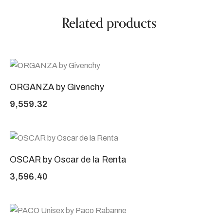
Related products
ORGANZA by Givenchy
9,559.32
OSCAR by Oscar de la Renta
3,596.40