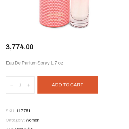
3,774.00
Eau De Parfum Spray 1.7 oz
ADD TO CART
SKU:
117751
Category:
Women