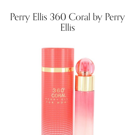
Perry Ellis 360 Coral by Perry
Ellis