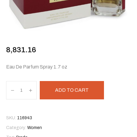
8,831.16
Eau De Parfum Spray 1.7 oz
ADD TO CART
SKU:
116943
Category:
Women