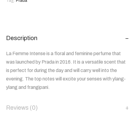
Tag:
Prada
Description
La Femme Intense is a floral and feminine perfume that
was launched by Prada in 2016. It is a versatile scent that
is perfect for during the day and will carry well into the
evening. The top notes will excite your senses with ylang-
ylang and frangipani.
Reviews (0)