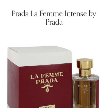
Prada La Femme Intense by
Prada