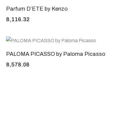
Parfum D’ETE by Kenzo
8,116.32
PALOMA PICASSO by Paloma Picasso
8,578.08