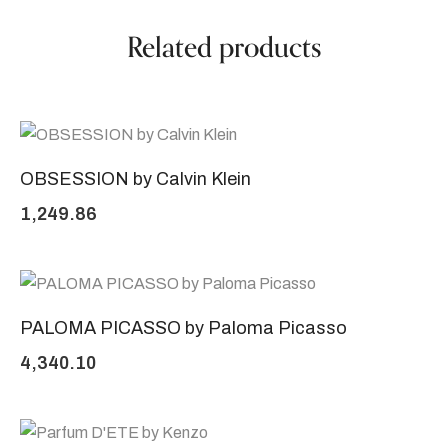
Related products
OBSESSION by Calvin Klein
1,249.86
PALOMA PICASSO by Paloma Picasso
4,340.10