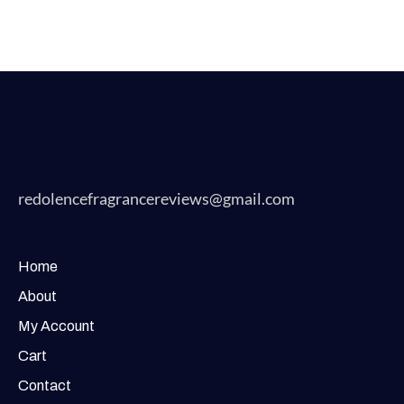
redolencefragrancereviews@gmail.com
Home
About
My Account
Cart
Contact