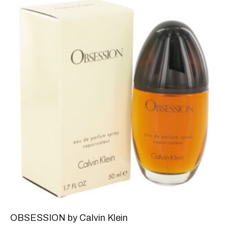
OBSESSION by Calvin Klein