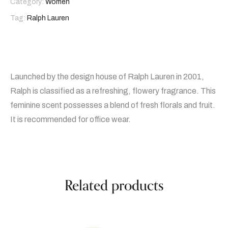
Category:
Women
Tag:
Ralph Lauren
Launched by the design house of Ralph Lauren in 2001,
Ralph is classified as a refreshing, flowery fragrance. This
feminine scent possesses a blend of fresh florals and fruit.
It is recommended for office wear.
Related products