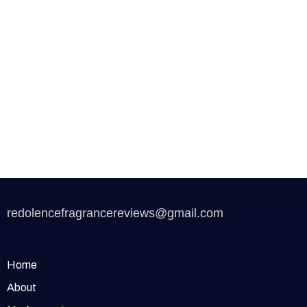
redolencefragrancereviews@gmail.com
Home
About