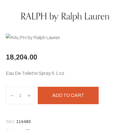
RALPH by Ralph Lauren
18,204.00
Eau De Toilette Spray 5.1 oz
ADD TO CART
SKU:
114483