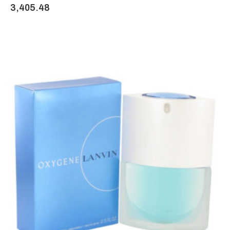
3,405.48