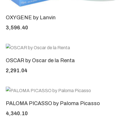
OXYGENE by Lanvin
3,596.40
OSCAR by Oscar de la Renta
2,291.04
PALOMA PICASSO by Paloma Picasso
4,340.10