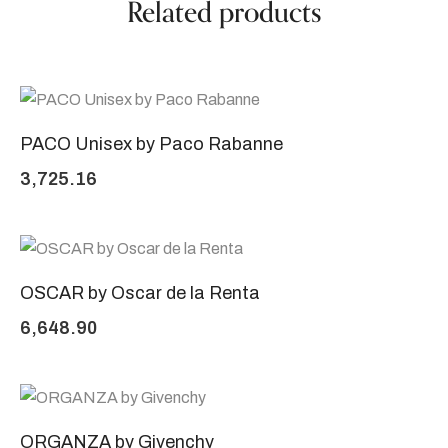
Related products
PACO Unisex by Paco Rabanne
3,725.16
OSCAR by Oscar de la Renta
6,648.90
ORGANZA by Givenchy