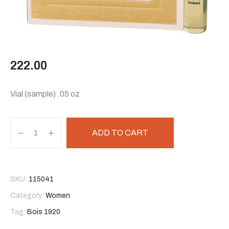
222.00
Vial (sample) .05 oz
ADD TO CART
SKU:
115041
Category:
Women
Tag:
Bois 1920