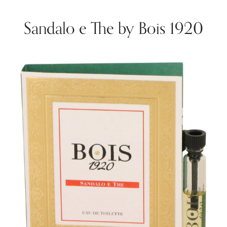
Sandalo e The by Bois 1920