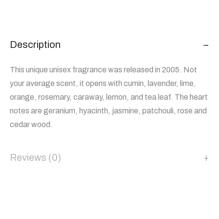
Description
This unique unisex fragrance was released in 2005. Not
your average scent, it opens with cumin, lavender, lime,
orange, rosemary, caraway, lemon, and tea leaf. The heart
notes are geranium, hyacinth, jasmine, patchouli, rose and
cedar wood.
Reviews (0)