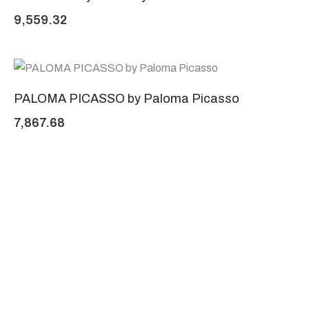
9,559.32
PALOMA PICASSO by Paloma Picasso
7,867.68