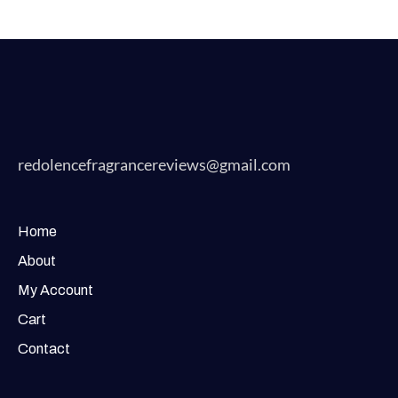
redolencefragrancereviews@gmail.com
Home
About
My Account
Cart
Contact