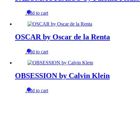
Add to cart
OSCAR by Oscar de la Renta
Add to cart
OBSESSION by Calvin Klein
Add to cart