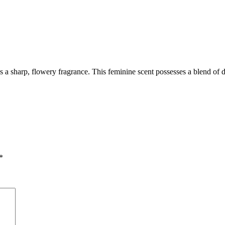
s a sharp, flowery fragrance. This feminine scent possesses a blend of 
*