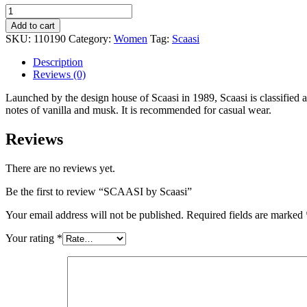
Add to cart
SKU:
110190
Category:
Women
Tag:
Scaasi
Description
Reviews (0)
Launched by the design house of Scaasi in 1989, Scaasi is classified a
notes of vanilla and musk. It is recommended for casual wear.
Reviews
There are no reviews yet.
Be the first to review “SCAASI by Scaasi”
Your email address will not be published.
Required fields are marked
Your rating
*