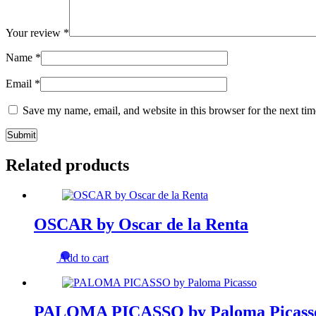
Your review
*
Name
*
Email
*
Save my name, email, and website in this browser for the next ti
Related products
OSCAR by Oscar de la Renta
Add to cart
PALOMA PICASSO by Paloma Picass