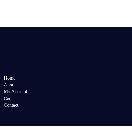
Home
About
My Account
Cart
Contact