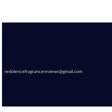
redolencefragrancereviews@gmail.com