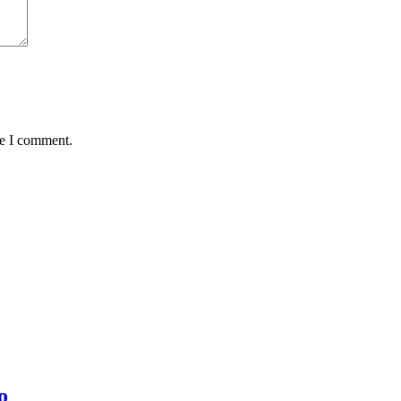
me I comment.
o