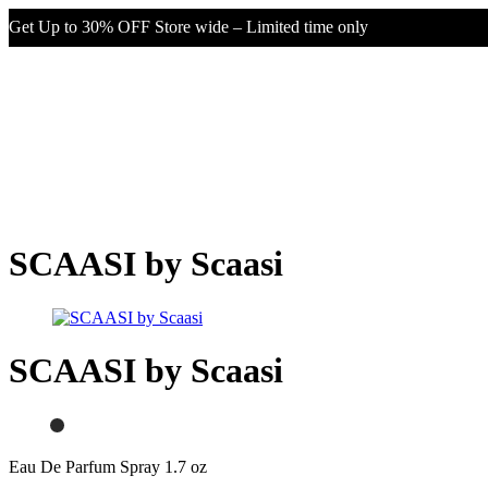
Get Up to 30% OFF Store wide – Limited time only
SCAASI by Scaasi
SCAASI by Scaasi
Eau De Parfum Spray 1.7 oz