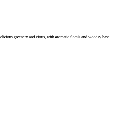
delicious greenery and citrus, with aromatic florals and woodsy base