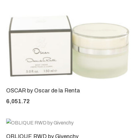
OSCAR by Oscar de la Renta
6,051.72
OBLIQUE RWD by Givenchy