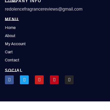
COMPANY INFO
redolencefragrancereviews@gmail.com
MENU
Home
About
My Account
Cart
Contact
SOCIAL