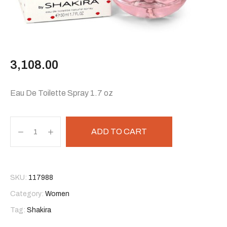
3,108.00
Eau De Toilette Spray 1.7 oz
ADD TO CART
SKU:
117988
Category:
Women
Tag:
Shakira