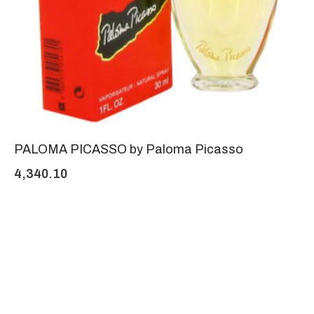
PALOMA PICASSO by Paloma Picasso
4,340.10