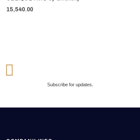
15,540.00
Subscribe for updates.