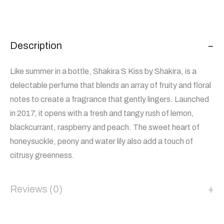
Description
Like summer in a bottle, Shakira S Kiss by Shakira, is a
delectable perfume that blends an array of fruity and floral
notes to create a fragrance that gently lingers. Launched
in 2017, it opens with a fresh and tangy rush of lemon,
blackcurrant, raspberry and peach. The sweet heart of
honeysuckle, peony and water lily also add a touch of
citrusy greenness.
Reviews (0)