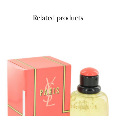
Related products