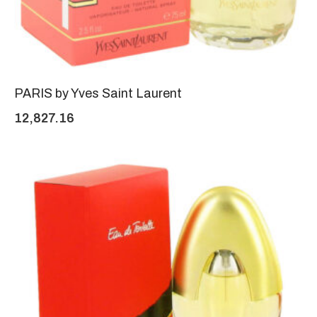
PARIS by Yves Saint Laurent
12,827.16