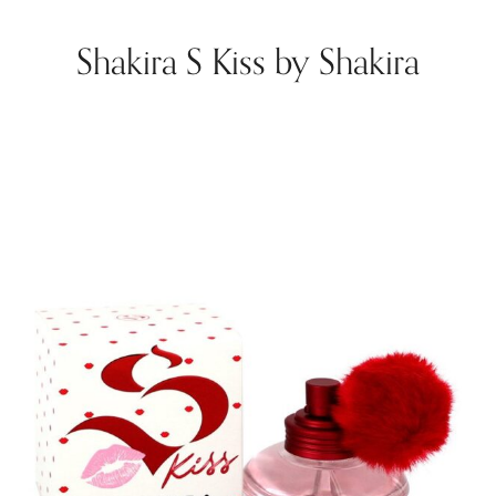
Shakira S Kiss by Shakira