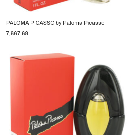
PALOMA PICASSO by Paloma Picasso
7,867.68