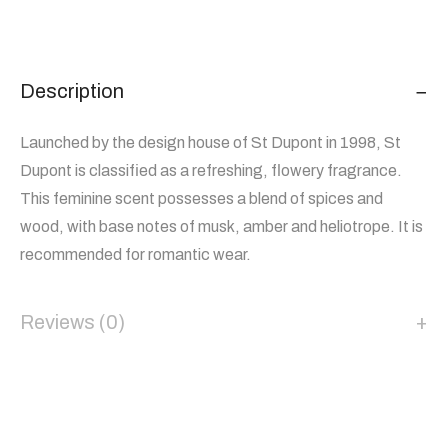
Description
Launched by the design house of St Dupont in 1998, St
Dupont is classified as a refreshing, flowery fragrance.
This feminine scent possesses a blend of spices and
wood, with base notes of musk, amber and heliotrope. It is
recommended for romantic wear.
Reviews (0)