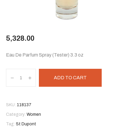
5,328.00
Eau De Parfum Spray (Tester) 3.3 oz
ADD TO CART
SKU:
118137
Category:
Women
Tag:
St Dupont