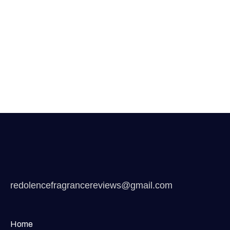
redolencefragrancereviews@gmail.com
Home