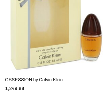
OBSESSION by Calvin Klein
1,249.86