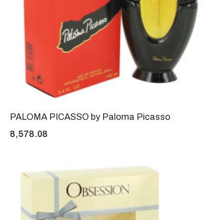
PALOMA PICASSO by Paloma Picasso
8,578.08