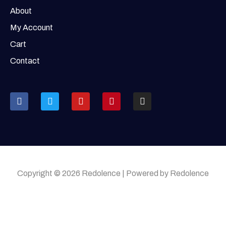
About
My Account
Cart
Contact
Copyright © 2026 Redolence | Powered by Redolence