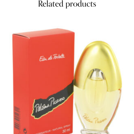
Related products