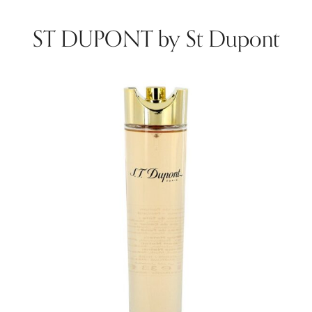
ST DUPONT by St Dupont