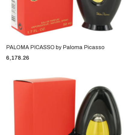
PALOMA PICASSO by Paloma Picasso
6,178.26