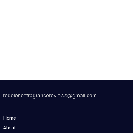
redolencefragrancereviews@gmail.com
Home
About