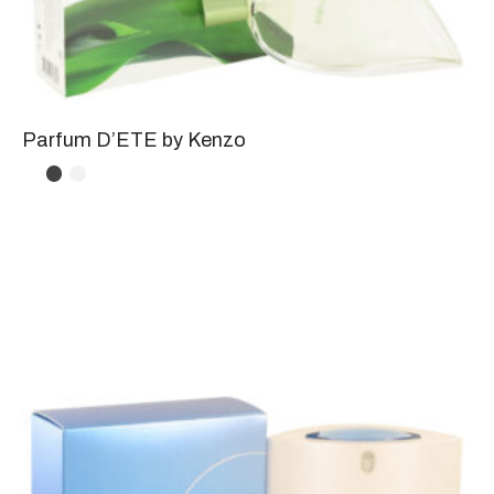
Parfum D’ETE by Kenzo