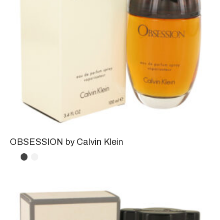
OBSESSION by Calvin Klein