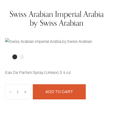
Swiss Arabian Imperial Arabia
by Swiss Arabian
Eau De Parfum Spray (Unisex) 3.4 oz
ADD TO CART