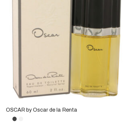
OSCAR by Oscar de la Renta