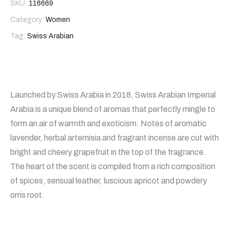
SKU:
116669
Category:
Women
Tag:
Swiss Arabian
Launched by Swiss Arabia in 2018, Swiss Arabian Imperial
Arabia is a unique blend of aromas that perfectly mingle to
form an air of warmth and exoticism. Notes of aromatic
lavender, herbal artemisia and fragrant incense are cut with
bright and cheery grapefruit in the top of the fragrance.
The heart of the scent is compiled from a rich composition
of spices, sensual leather, luscious apricot and powdery
orris root.