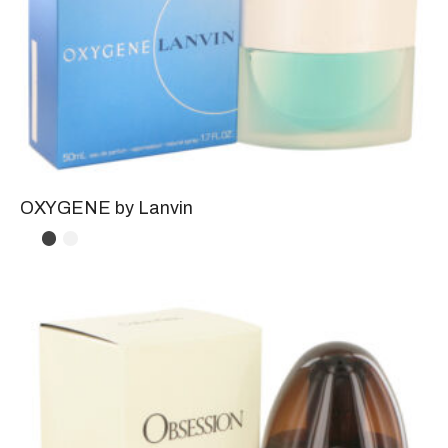
OXYGENE by Lanvin