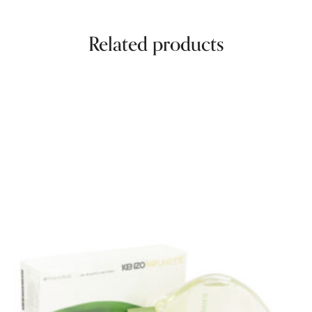
Related products