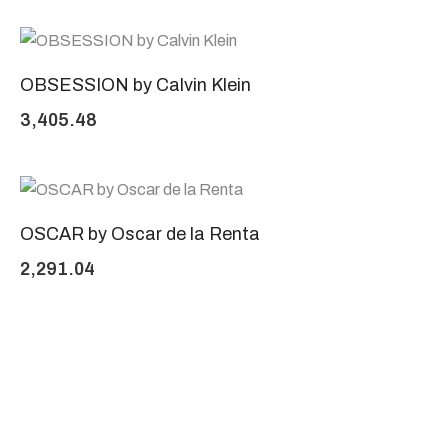
OBSESSION by Calvin Klein
3,405.48
OSCAR by Oscar de la Renta
2,291.04