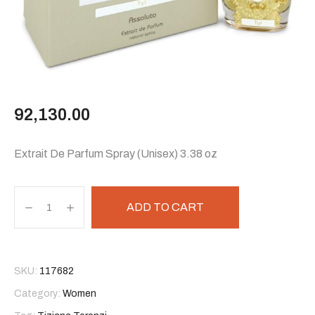
92,130.00
Extrait De Parfum Spray (Unisex) 3.38 oz
ADD TO CART
SKU:
117682
Category:
Women