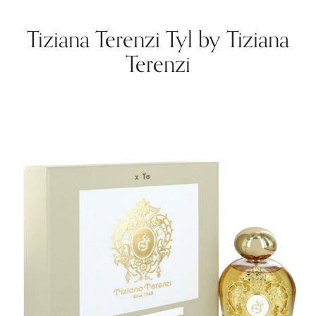
Tiziana Terenzi Tyl by Tiziana
Terenzi