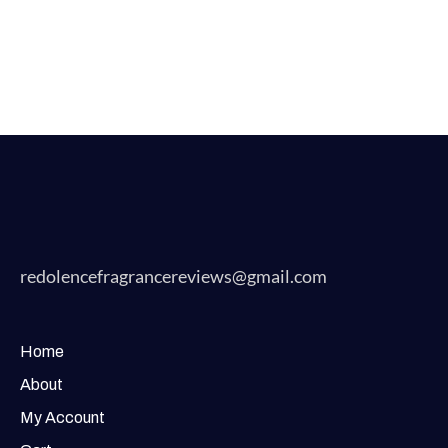
redolencefragrancereviews@gmail.com
Home
About
My Account