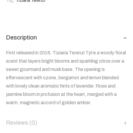
Tag:
Tiziana Terenzi
Description
First released in 2016, Tiziana Terenzi Tyl is a woody floral
scent that layers bright blooms and sparkling citrus over a
sweet gourmand and musk base. The opening is
effervescent with ozone, bergamot and lemon blended
with lovely clean aromatic hints of lavender. Rose and
jasmine bloom in profusion at the heart, merged with a
warm, magnetic accord of golden amber.
Reviews (0)