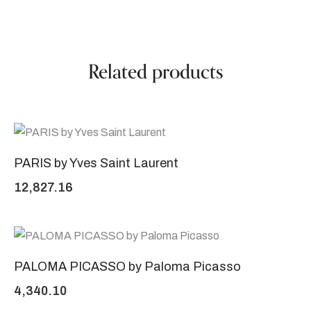
Related products
PARIS by Yves Saint Laurent
12,827.16
PALOMA PICASSO by Paloma Picasso
4,340.10