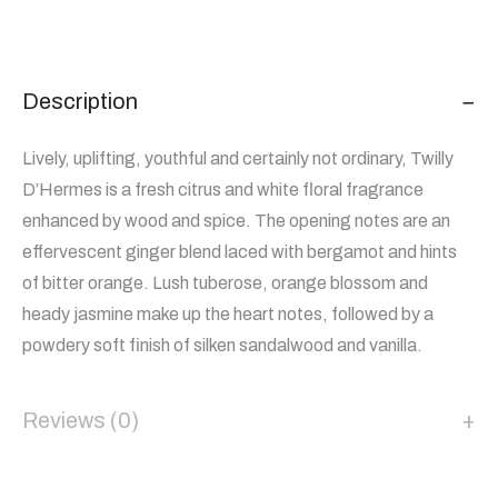
Description
Lively, uplifting, youthful and certainly not ordinary, Twilly
D’Hermes is a fresh citrus and white floral fragrance
enhanced by wood and spice. The opening notes are an
effervescent ginger blend laced with bergamot and hints
of bitter orange. Lush tuberose, orange blossom and
heady jasmine make up the heart notes, followed by a
powdery soft finish of silken sandalwood and vanilla.
Reviews (0)