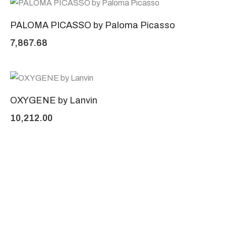
PALOMA PICASSO by Paloma Picasso
7,867.68
OXYGENE by Lanvin
10,212.00