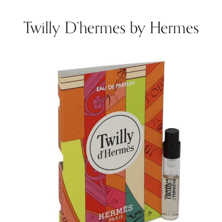
Twilly D’hermes by Hermes