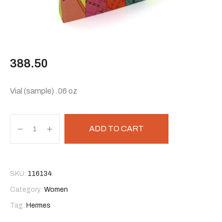
388.50
Vial (sample) .06 oz
ADD TO CART
SKU:
116134
Category:
Women
Tag:
Hermes