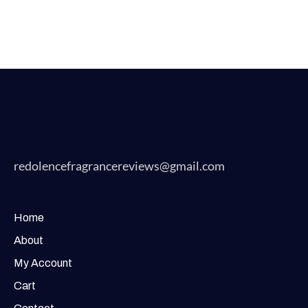
redolencefragrancereviews@gmail.com
Home
About
My Account
Cart