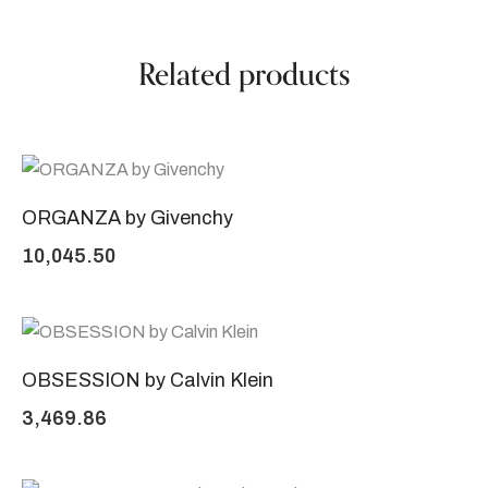
Related products
ORGANZA by Givenchy
10,045.50
OBSESSION by Calvin Klein
3,469.86