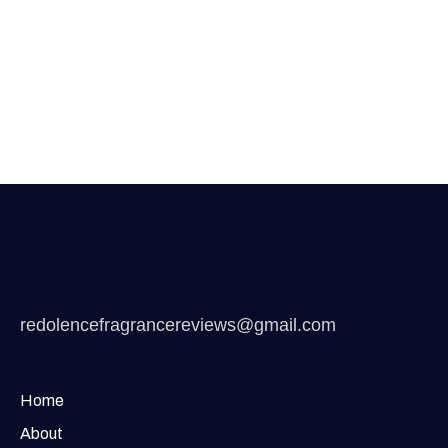
redolencefragrancereviews@gmail.com
Home
About