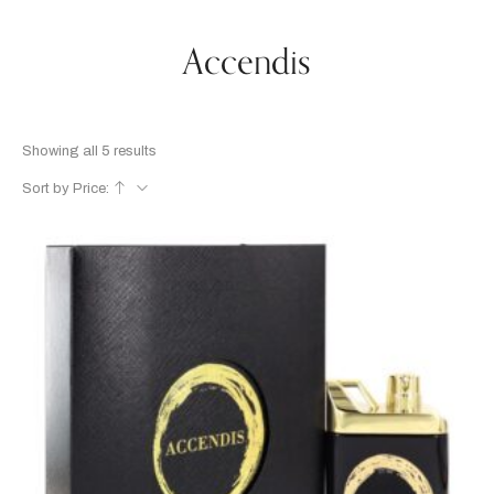
Accendis
Showing all 5 results
Sort by Price: