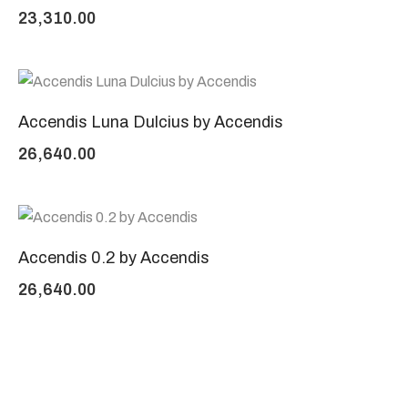
23,310.00
Accendis Luna Dulcius by Accendis
26,640.00
Accendis 0.2 by Accendis
26,640.00