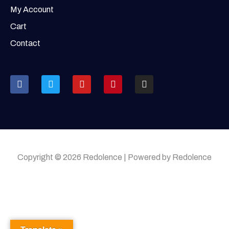
My Account
Cart
Contact
Copyright © 2026 Redolence | Powered by Redolence