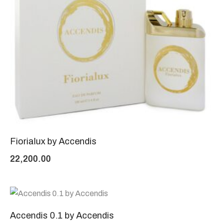
Fiorialux by Accendis
22,200.00
Accendis 0.1 by Accendis