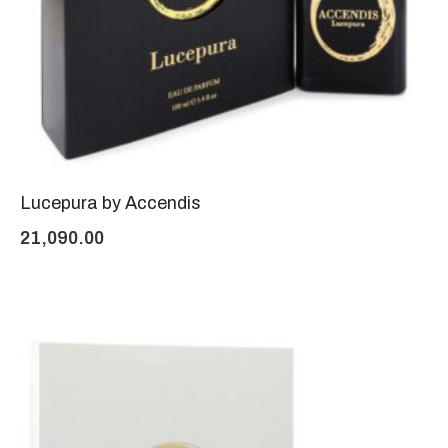
Lucepura by Accendis
21,090.00