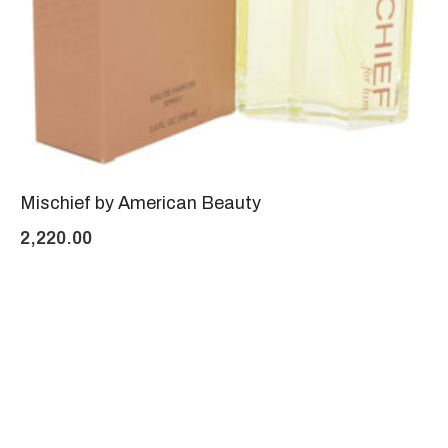
Mischief by American Beauty
2,220.00