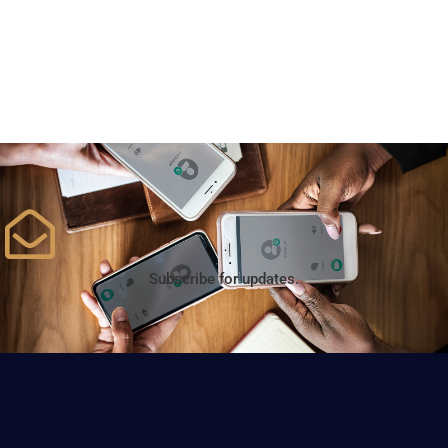
Subscribe for updates.