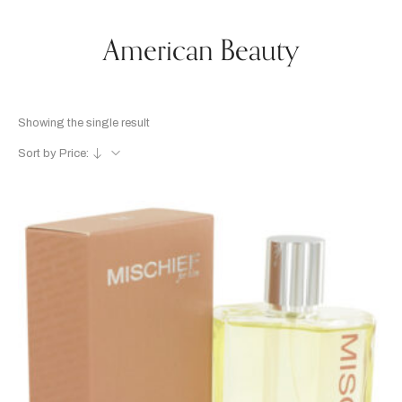
American Beauty
Showing the single result
Sort by Price: