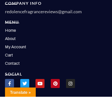
COMPANY INFO
redolencefragrancereviews@gmail.com
MENU
Home
About
My Account
Cart
Contact
SOCIAL
Translate »