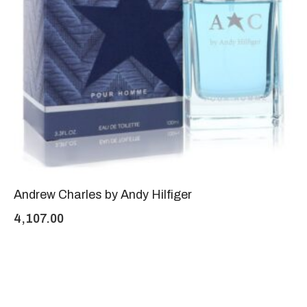
Andrew Charles by Andy Hilfiger
4,107.00