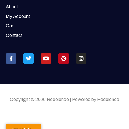
About
My Account
Cart
Contact
Copyright © 2026 Redolence | Powered by Redolence