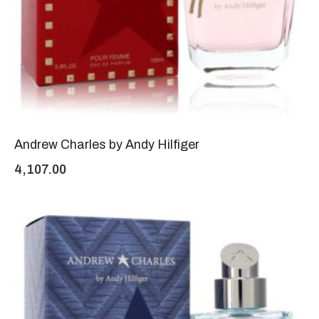
Andrew Charles by Andy Hilfiger
4,107.00