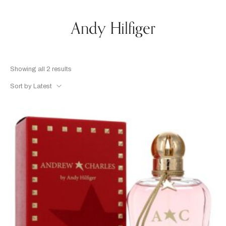
Andy Hilfiger
Showing all 2 results
Sort by Latest