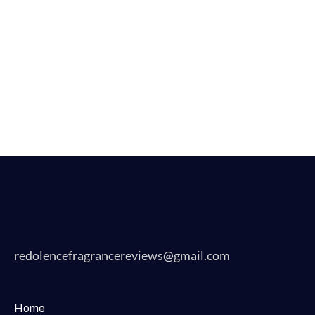
redolencefragrancereviews@gmail.com
Home