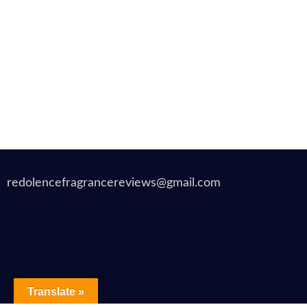
redolencefragrancereviews@gmail.com
Translate »