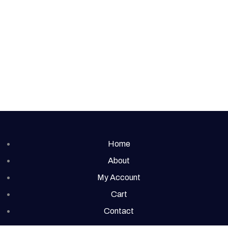
Home
About
My Account
Cart
Contact