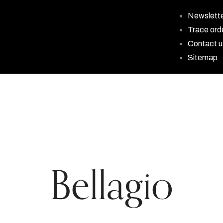
Newslett
Trace ord
Contact u
Sitemap
Bellagio