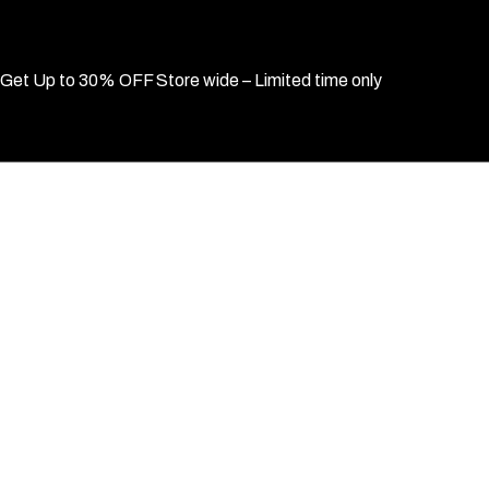
Get Up to 30% OFF Store wide – Limited time only