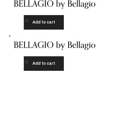
BELLAGIO by Bellagio
Add to cart
BELLAGIO by Bellagio
Add to cart