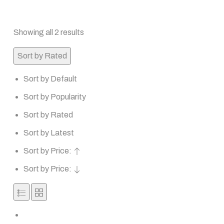
Showing all 2 results
Sort by Rated
Sort by Default
Sort by Popularity
Sort by Rated
Sort by Latest
Sort by Price:
Sort by Price: