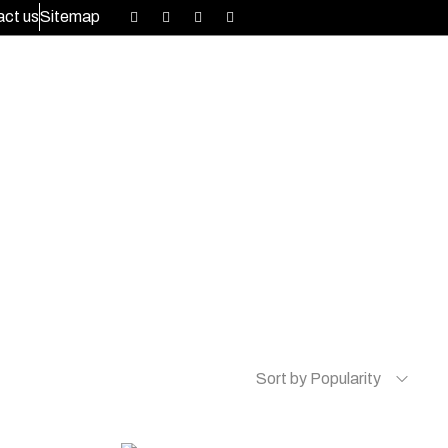
ct us
Sitemap
Sort by Popularity