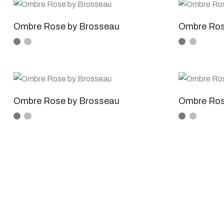
Ombre Rose by Brosseau
Ombre Ros
Ombre Rose by Brosseau
Ombre Ros