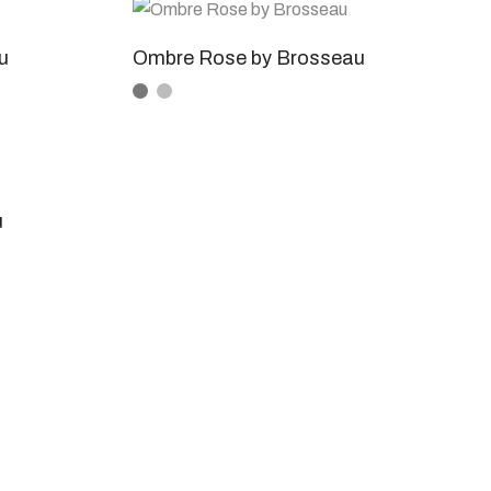
u
Ombre Rose by Brosseau
u