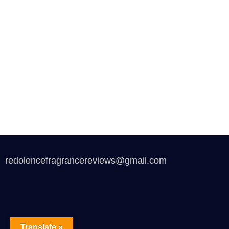
redolencefragrancereviews@gmail.com
Translate »