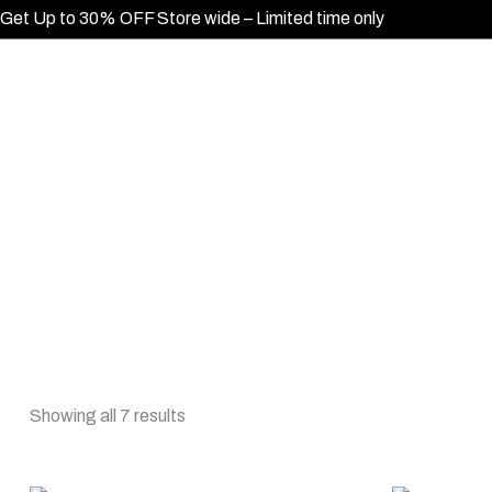
Get Up to 30% OFF Store wide – Limited time only
Showing all 7 results