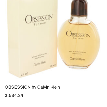
OBSESSION by Calvin Klein
3,534.24