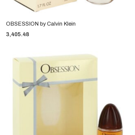
OBSESSION by Calvin Klein
3,405.48