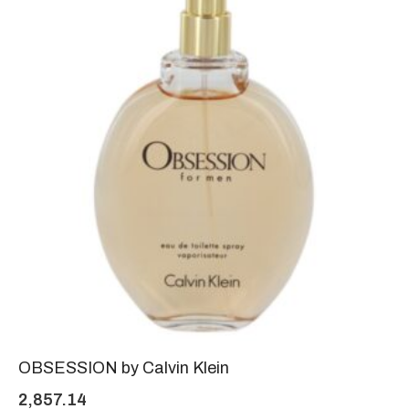
OBSESSION by Calvin Klein
2,857.14