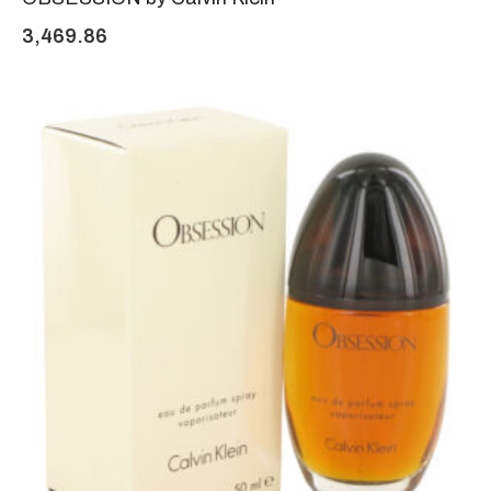
3,469.86