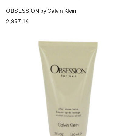
OBSESSION by Calvin Klein
2,857.14