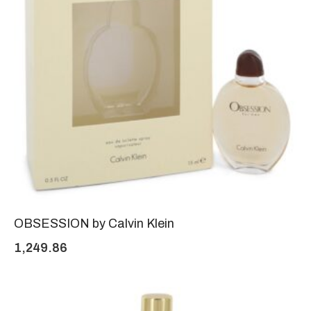
OBSESSION by Calvin Klein
1,249.86