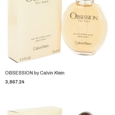
OBSESSION by Calvin Klein
3,867.24