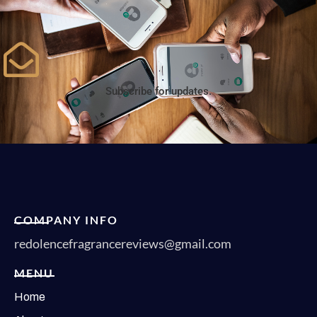
Subscribe for updates.
COMPANY INFO
redolencefragrancereviews@gmail.com
MENU
Home