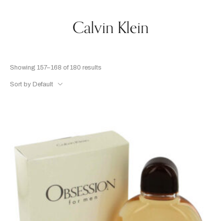
Calvin Klein
Showing 157–168 of 180 results
Sort by Default