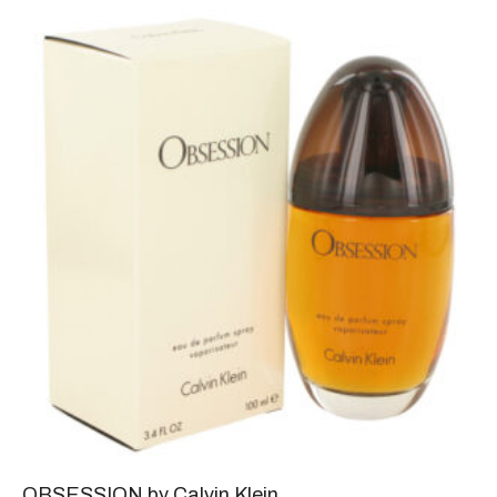
OBSESSION by Calvin Klein