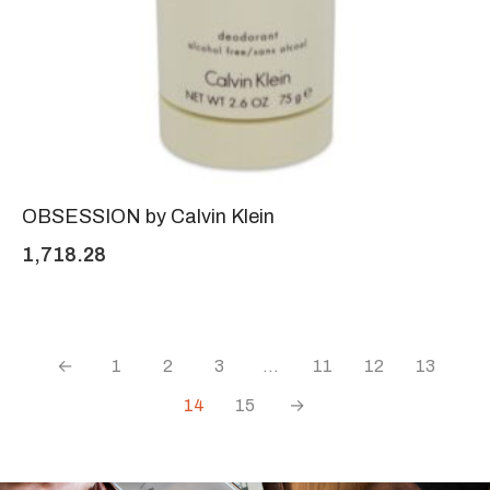
OBSESSION by Calvin Klein
1,718.28
←
1
2
3
…
11
12
13
14
15
→