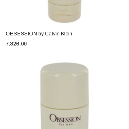
OBSESSION by Calvin Klein
7,326.00