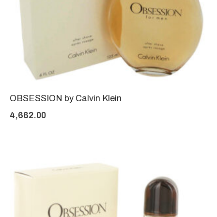
OBSESSION by Calvin Klein
4,662.00