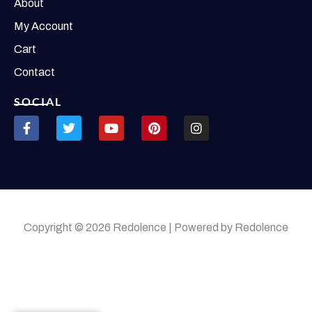
About
My Account
Cart
Contact
SOCIAL
Copyright © 2026 Redolence | Powered by Redolence