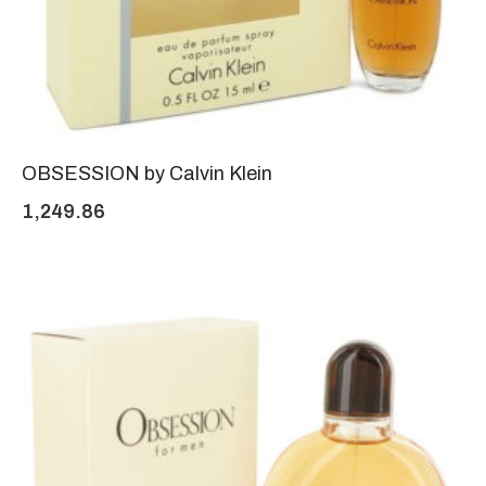
OBSESSION by Calvin Klein
1,249.86