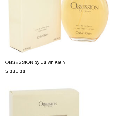
OBSESSION by Calvin Klein
5,361.30