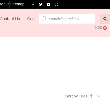
ct us
Sitemap
Contact Us
Cart
0.00
Sort by Price: