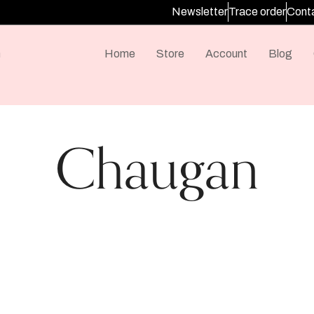
Newsletter
Trace order
Conta
m
Home
Store
Account
Blog
Chaugan