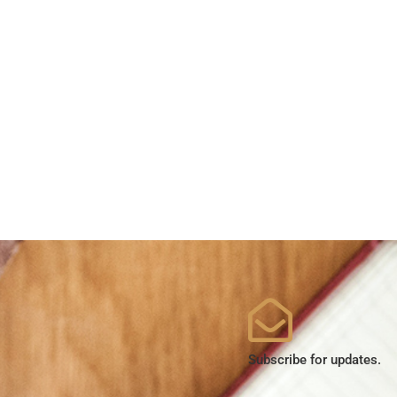
Subscribe for updates.