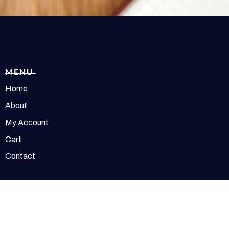
MENU
Home
About
My Account
Cart
Contact
t © 2026 Redolence | Powered by Redolence