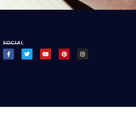
SOCIAL