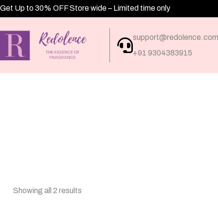
Get Up to 30% OFF Store wide – Limited time only
support@redolence.co
+91 9304383915
Showing all 2 results