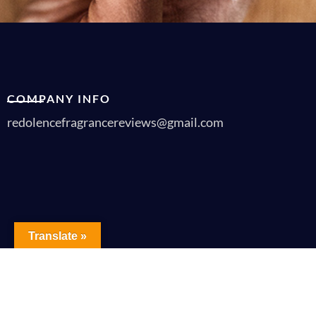
COMPANY INFO
redolencefragrancereviews@gmail.com
Translate »
Copyrigh