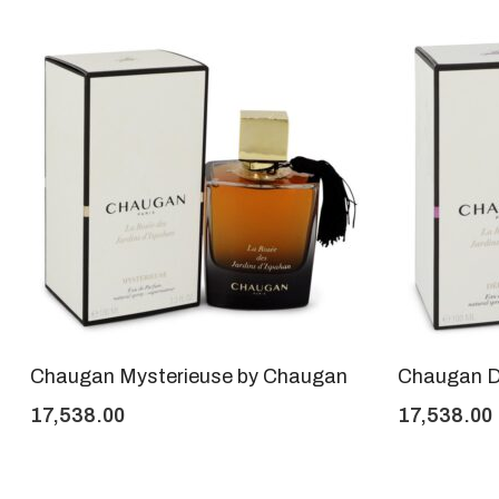
Chaugan Mysterieuse by Chaugan
Chaugan D
17,538.00
17,538.00