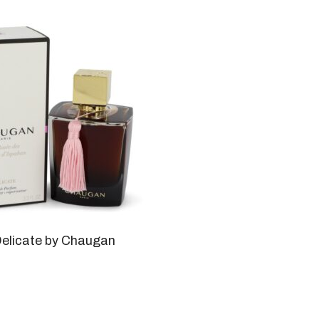
elicate by Chaugan