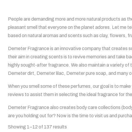
People are demanding more and more natural products as the
pleasant smell that everyone on the planet adores. Let me t
based on natural aromas and scents such as clay, flowers, fru
Demeter Fragrance is an innovative company that creates sc
their aim in creating scents is to revive memories and take 
highly sought-after fragrance. We also maintain a variety 
Demeter dirt, Demeter lilac, Demeter pure soap, and many o
When you smell some of these perfumes, our goal is to make y
reviews to assist them in selecting the ideal fragrance for 
Demeter Fragrance also creates body care collections (body 
are you holding out for? Now is the time to visit us and purch
Showing 1–12 of 137 results