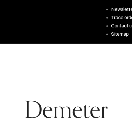
Newslett
Trace ord
Contact u
Sitemap
Demeter