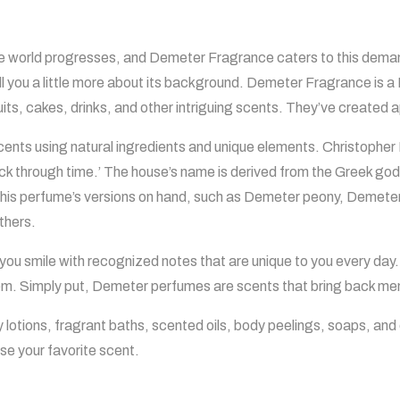
 world progresses, and Demeter Fragrance caters to this demand
ell you a little more about its background. Demeter Fragrance is
its, cakes, drinks, and other intriguing scents. They’ve created a
ents using natural ingredients and unique elements. Christopher
back through time.’ The house’s name is derived from the Greek go
of this perfume’s versions on hand, such as Demeter peony, Deme
thers.
ou smile with recognized notes that are unique to you every day.
them. Simply put, Demeter perfumes are scents that bring back me
lotions, fragrant baths, scented oils, body peelings, soaps, an
ase your favorite scent.