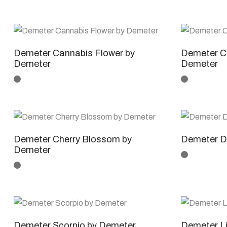
Demeter Cannabis Flower by
Demeter Ca
Demeter
Demeter
Demeter Cherry Blossom by
Demeter D
Demeter
Demeter Scorpio by Demeter
Demeter L