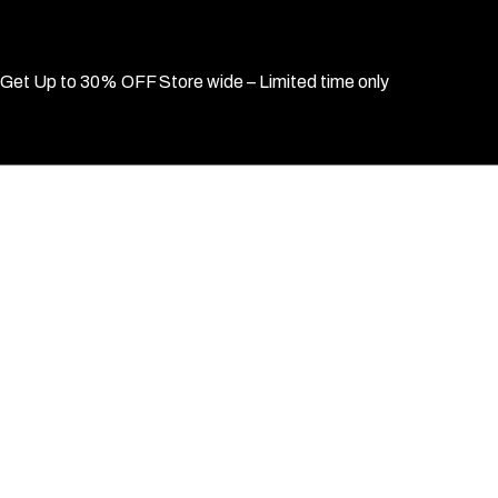
Get Up to 30% OFF Store wide – Limited time only