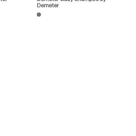
Demeter