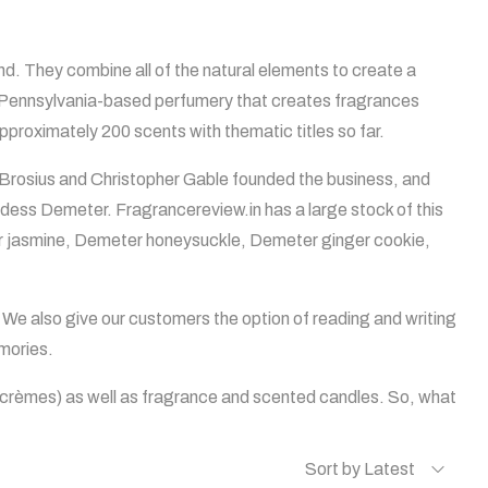
. They combine all of the natural elements to create a
 a Pennsylvania-based perfumery that creates fragrances
pproximately 200 scents with thematic titles so far.
 Brosius and Christopher Gable founded the business, and
ddess Demeter. Fragrancereview.in has a large stock of this
ter jasmine, Demeter honeysuckle, Demeter ginger cookie,
 We also give our customers the option of reading and writing
mories.
d crèmes) as well as fragrance and scented candles. So, what
Sort by Latest