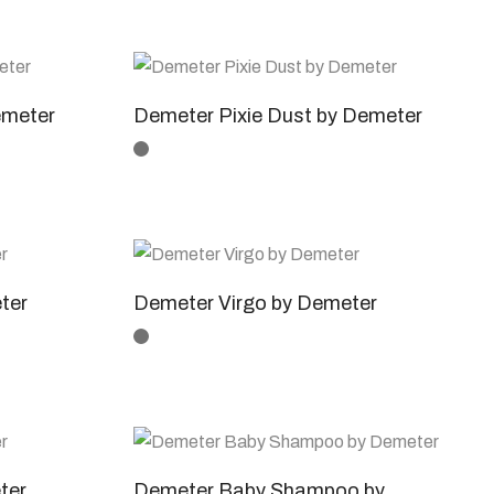
emeter
Demeter Pixie Dust by Demeter
ter
Demeter Virgo by Demeter
ter
Demeter Baby Shampoo by