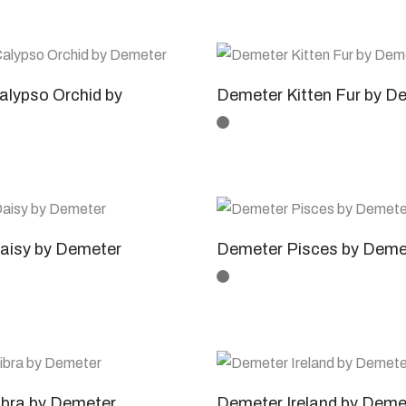
lypso Orchid by
Demeter Kitten Fur by D
aisy by Demeter
Demeter Pisces by Deme
ibra by Demeter
Demeter Ireland by Deme