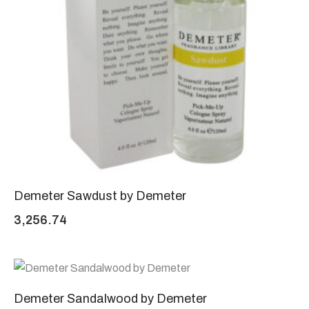
Demeter Sawdust by Demeter
3,256.74
Demeter Sandalwood by Demeter