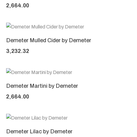
2,664.00
Demeter Mulled Cider by Demeter
3,232.32
Demeter Martini by Demeter
2,664.00
Demeter Lilac by Demeter