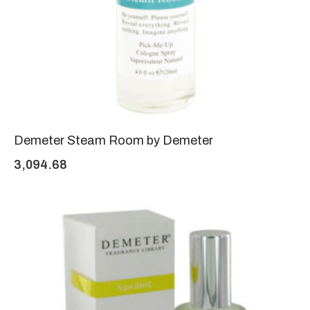
Demeter Steam Room by Demeter
3,094.68