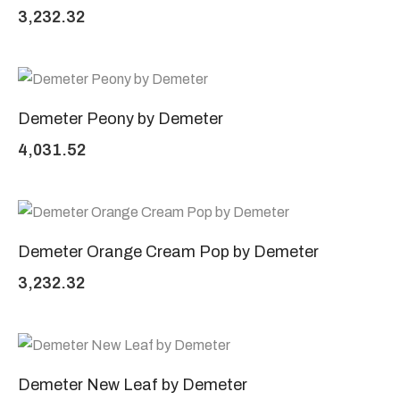
3,232.32
Demeter Peony by Demeter
4,031.52
Demeter Orange Cream Pop by Demeter
3,232.32
Demeter New Leaf by Demeter