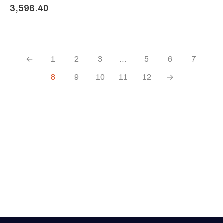
3,596.40
←
1
2
3
…
5
6
7
8
9
10
11
12
→