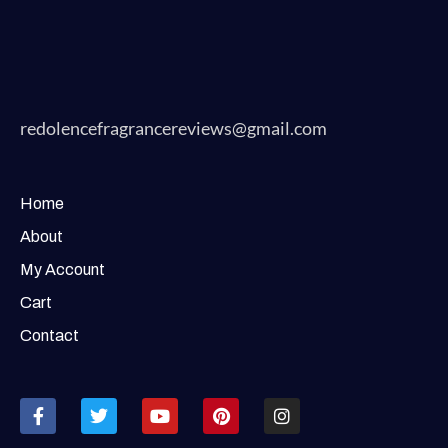
redolencefragrancereviews@gmail.com
Home
About
My Account
Cart
Contact