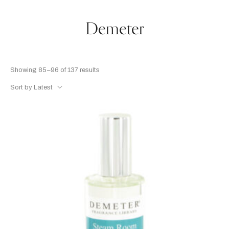
Demeter
Showing 85–96 of 137 results
Sort by Latest