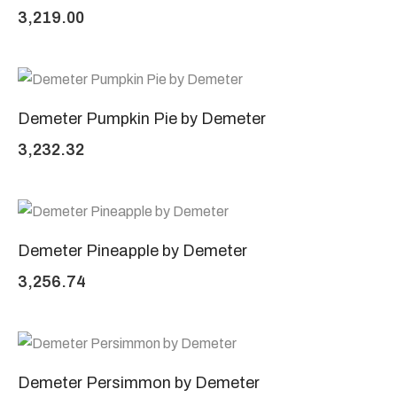
3,219.00
Demeter Pumpkin Pie by Demeter
3,232.32
Demeter Pineapple by Demeter
3,256.74
Demeter Persimmon by Demeter