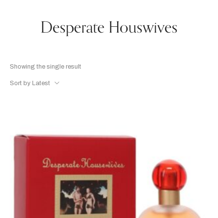
Desperate Houswives
Showing the single result
Sort by Latest