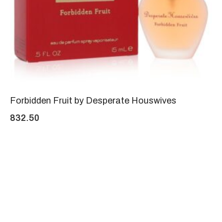
Forbidden Fruit by Desperate Houswives
832.50