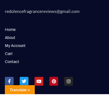
redolencefragrancereviews@gmail.com
Home
About
My Account
Cart
Contact
Translate »