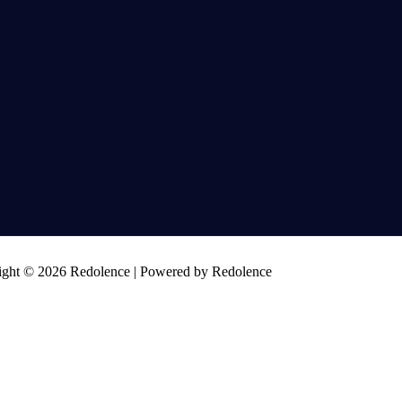
ght © 2026 Redolence | Powered by Redolence