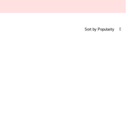
Sort by Popularity