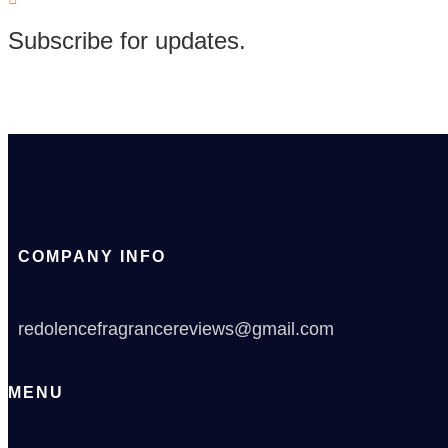
Subscribe for updates.
COMPANY INFO
redolencefragrancereviews@gmail.com
MENU