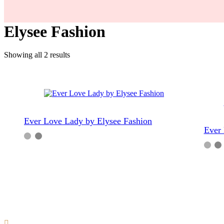
Elysee Fashion
Sorted
Showing all 2 results
by
popularity
Ever Love Lady by Elysee Fashion
Ever 