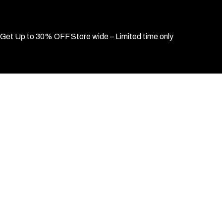
Get Up to 30% OFF Store wide – Limited time only