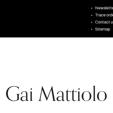
Newslett
Trace ord
Contact u
Sitemap
Gai Mattiolo