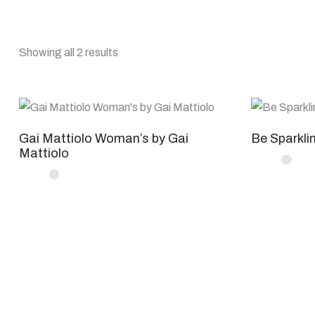
Showing all 2 results
Gai Mattiolo Woman’s by Gai
Be Sparkli
Mattiolo