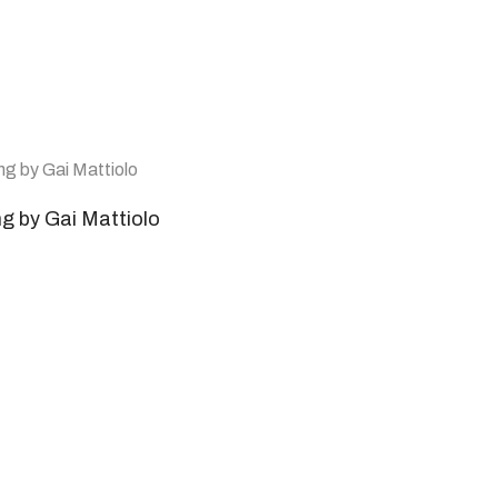
ng by Gai Mattiolo