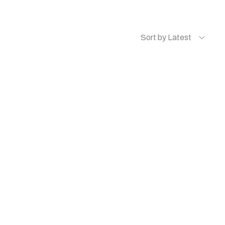
Sort by Latest