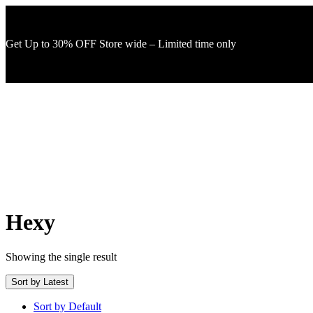
Get Up to 30% OFF Store wide – Limited time only
Hexy
Showing the single result
Sort by Latest
Sort by Default