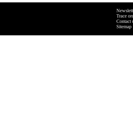
Newslett
Trace or
Contact 
Sitemap