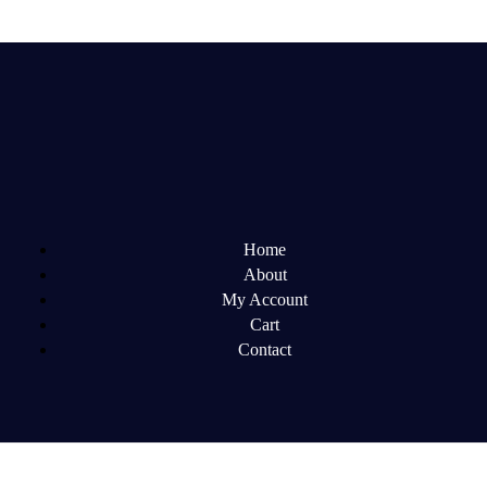
Home
About
My Account
Cart
Contact