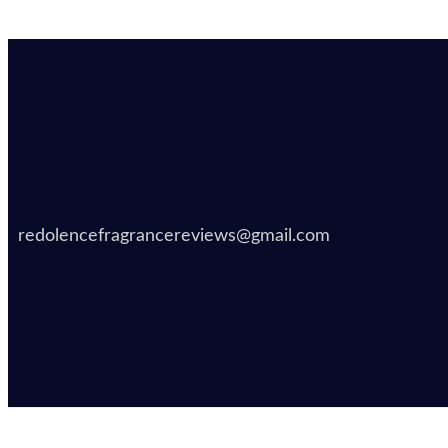
redolencefragrancereviews@gmail.com