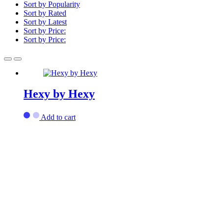
Sort by Popularity
Sort by Rated
Sort by Latest
Sort by Price:
Sort by Price:
Hexy by Hexy
Add to cart