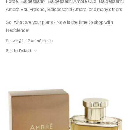
Force, Baldessarini, Baldessarini Ambre Oud, Baldessarini
Ambre Eau Fraiche, Baldessarini Ambre, and many others.
So, what are your plans? Now is the time to shop with
Redolence!
Showing 1–12 of 148 results
Sort by Default