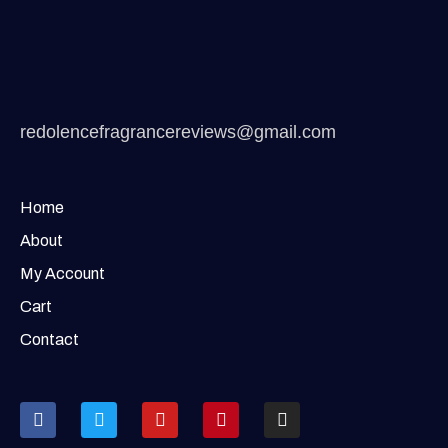
redolencefragrancereviews@gmail.com
Home
About
My Account
Cart
Contact