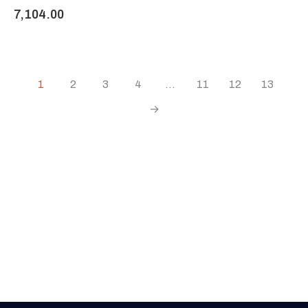
7,104.00
1
2
3
4
…
11
12
13
→