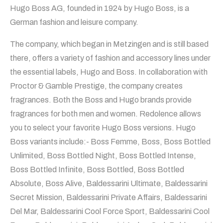
Hugo Boss AG, founded in 1924 by Hugo Boss, is a
German fashion and leisure company.
The company, which began in Metzingen and is still based
there, offers a variety of fashion and accessory lines under
the essential labels, Hugo and Boss. In collaboration with
Proctor & Gamble Prestige, the company creates
fragrances. Both the Boss and Hugo brands provide
fragrances for both men and women. Redolence allows
you to select your favorite Hugo Boss versions. Hugo
Boss variants include:- Boss Femme, Boss, Boss Bottled
Unlimited, Boss Bottled Night, Boss Bottled Intense,
Boss Bottled Infinite, Boss Bottled, Boss Bottled
Absolute, Boss Alive, Baldessarini Ultimate, Baldessarini
Secret Mission, Baldessarini Private Affairs, Baldessarini
Del Mar, Baldessarini Cool Force Sport, Baldessarini Cool