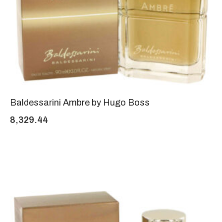
Baldessarini Ambre by Hugo Boss
8,329.44