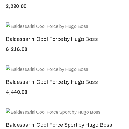
2,220.00
Baldessarini Cool Force by Hugo Boss
6,216.00
Baldessarini Cool Force by Hugo Boss
4,440.00
Baldessarini Cool Force Sport by Hugo Boss