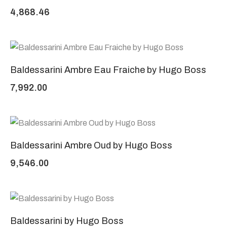
4,868.46
Baldessarini Ambre Eau Fraiche by Hugo Boss
7,992.00
Baldessarini Ambre Oud by Hugo Boss
9,546.00
Baldessarini by Hugo Boss