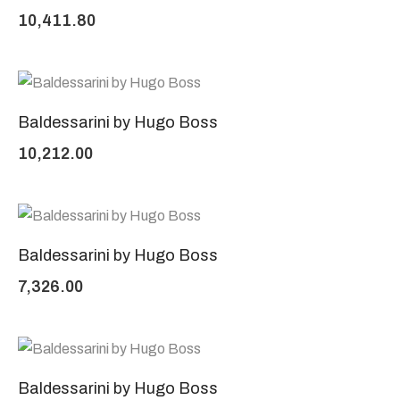
10,411.80
Baldessarini by Hugo Boss
10,212.00
Baldessarini by Hugo Boss
7,326.00
Baldessarini by Hugo Boss