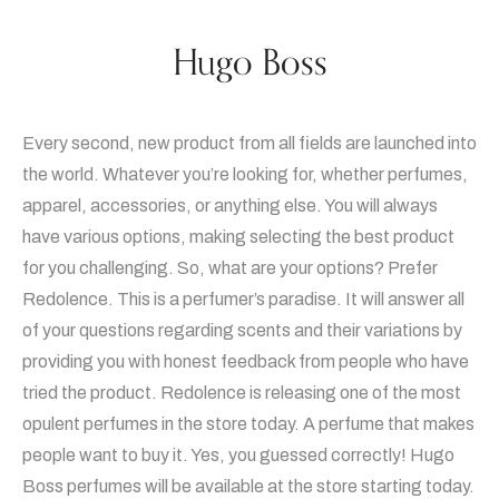
Hugo Boss
Every second, new product from all fields are launched into
the world. Whatever you’re looking for, whether perfumes,
apparel, accessories, or anything else. You will always
have various options, making selecting the best product
for you challenging. So, what are your options? Prefer
Redolence. This is a perfumer’s paradise. It will answer all
of your questions regarding scents and their variations by
providing you with honest feedback from people who have
tried the product. Redolence is releasing one of the most
opulent perfumes in the store today. A perfume that makes
people want to buy it. Yes, you guessed correctly! Hugo
Boss perfumes will be available at the store starting today.