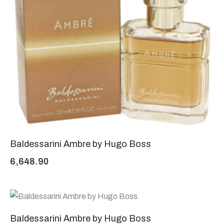
Baldessarini Ambre by Hugo Boss
6,648.90
Baldessarini Ambre by Hugo Boss