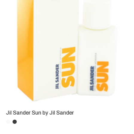
Jil Sander Sun by Jil Sander