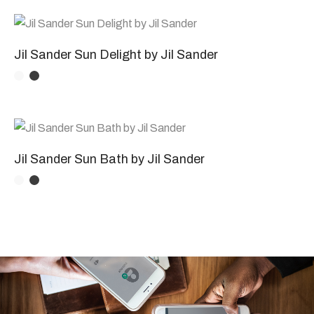
Jil Sander Sun Delight by Jil Sander
Jil Sander Sun Bath by Jil Sander