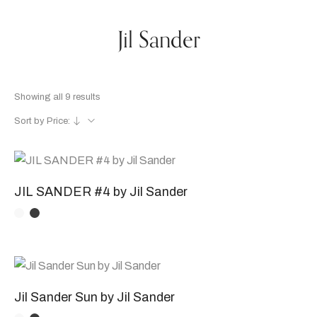
Jil Sander
Showing all 9 results
Sort by Price:
JIL SANDER #4 by Jil Sander
Jil Sander Sun by Jil Sander