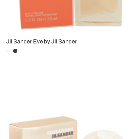
Jil Sander Eve by Jil Sander