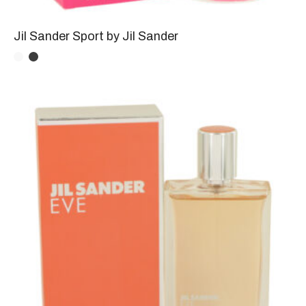
Jil Sander Sport by Jil Sander