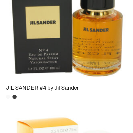
JIL SANDER #4 by Jil Sander