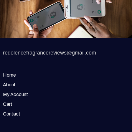
redolencefragrancereviews@gmail.com
Home
About
My Account
Cart
Contact