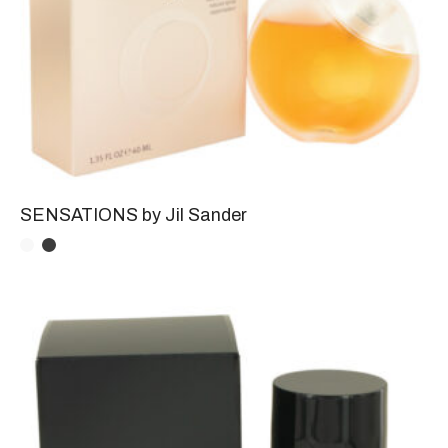
SENSATIONS by Jil Sander