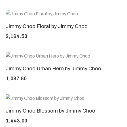
Jimmy Choo Floral by Jimmy Choo
2,164.50
Jimmy Choo Urban Hero by Jimmy Choo
1,087.80
Jimmy Choo Blossom by Jimmy Choo
1,443.00