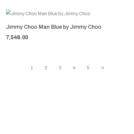
Jimmy Choo Man Blue by Jimmy Choo
7,548.00
1
2
3
4
5
→