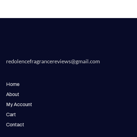
redolencefragrancereviews@gmail.com
Home
About
My Account
Cart
Contact