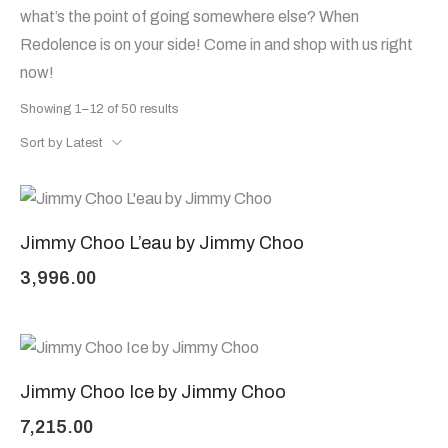
what’s the point of going somewhere else? When
Redolence is on your side! Come in and shop with us right
now!
Showing 1–12 of 50 results
Sort by Latest
Jimmy Choo L’eau by Jimmy Choo
3,996.00
Jimmy Choo Ice by Jimmy Choo
7,215.00