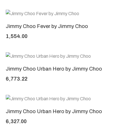
Jimmy Choo Fever by Jimmy Choo
1,554.00
Jimmy Choo Urban Hero by Jimmy Choo
6,773.22
Jimmy Choo Urban Hero by Jimmy Choo
6,327.00