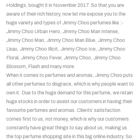
Holdings, bought it in November 2017. So that you are
aware of their rich history, now let me expose you to the
huge variety and types of Jimmy Choo perfumes like :-
Jimmy Choo Urban Hero, Jimmy Choo Man Intense,
Jimmy Choo Man, Jimmy Choo Man Blue, Jimmy Choo
L’eau, Jimmy Choo Illicit, Jimmy Choo Ice, Jimmy Choo
Floral, Jimmy Choo Fever, Jimmy Choo, Jimmy Choo
Blossom, Flash and many more.
When it comes to perfumes and aromas, Jimmy Choo puts
all other perfumes to disgrace, which is why people want to
own it. Due to the huge demand for this perfume, we retain
huge stocks in order to assist our customers in having their
favourite perfumes and aromas. Clients’ satisfaction
comes first to us, not money, which is why our customers
constantly have great things to say about us, making us
the top perfume shopping site in this big online industry. So