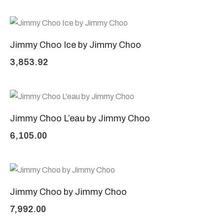
Jimmy Choo Ice by Jimmy Choo
3,853.92
Jimmy Choo L’eau by Jimmy Choo
6,105.00
Jimmy Choo by Jimmy Choo
7,992.00