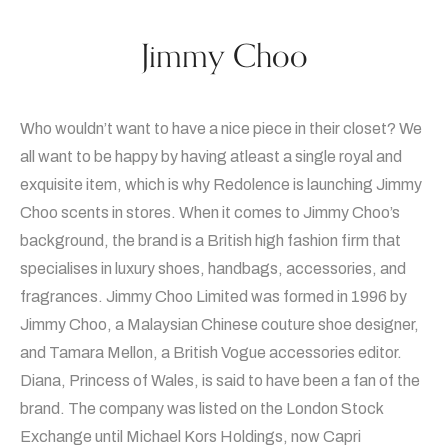
Jimmy Choo
Who wouldn’t want to have a nice piece in their closet? We
all want to be happy by having atleast a single royal and
exquisite item, which is why Redolence is launching Jimmy
Choo scents in stores. When it comes to Jimmy Choo’s
background, the brand is a British high fashion firm that
specialises in luxury shoes, handbags, accessories, and
fragrances. Jimmy Choo Limited was formed in 1996 by
Jimmy Choo, a Malaysian Chinese couture shoe designer,
and Tamara Mellon, a British Vogue accessories editor.
Diana, Princess of Wales, is said to have been a fan of the
brand. The company was listed on the London Stock
Exchange until Michael Kors Holdings, now Capri