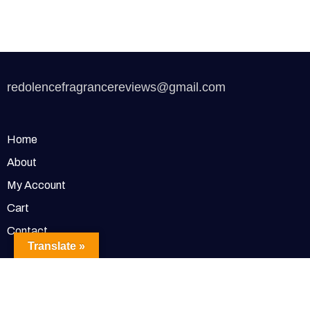
redolencefragrancereviews@gmail.com
Home
About
My Account
Cart
Contact
Translate »