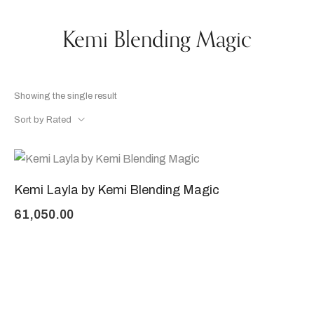
Kemi Blending Magic
Showing the single result
Sort by Rated
Kemi Layla by Kemi Blending Magic
61,050.00