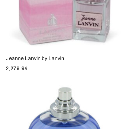
Jeanne Lanvin by Lanvin
2,279.94