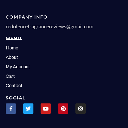
COMPANY INFO
redolencefragrancereviews@gmail.com
MENU
Home
About
My Account
Cart
Contact
SOCIAL