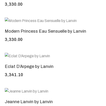
3,330.00
Modern Princess Eau Sensuelle by Lanvin
3,330.00
Eclat D’Arpege by Lanvin
3,341.10
Jeanne Lanvin by Lanvin