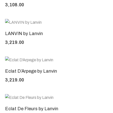
3,108.00
LANVIN by Lanvin
3,219.00
Eclat D’Arpege by Lanvin
3,219.00
Eclat De Fleurs by Lanvin