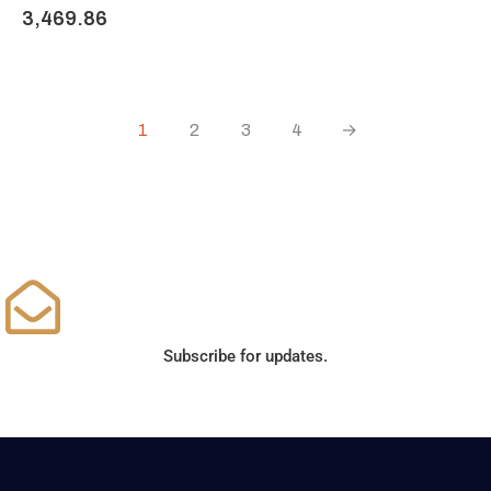
3,469.86
1
2
3
4
→
Subscribe for updates.