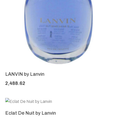
LANVIN by Lanvin
2,488.62
Eclat De Nuit by Lanvin