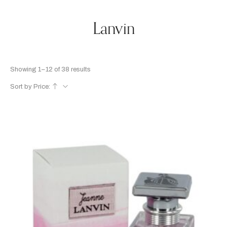
Lanvin
Showing 1–12 of 38 results
Sort by Price: