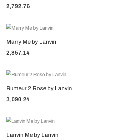
2,792.76
Marry Me by Lanvin
2,857.14
Rumeur 2 Rose by Lanvin
3,090.24
Lanvin Me by Lanvin