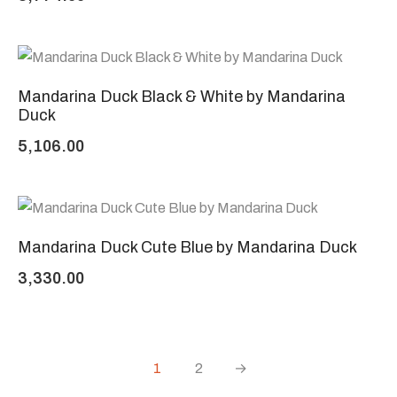
Mandarina Duck Black & White by Mandarina
Duck
5,106.00
Mandarina Duck Cute Blue by Mandarina Duck
3,330.00
1
2
→