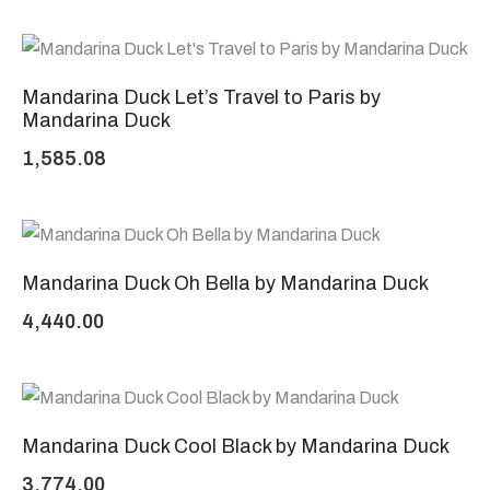
Mandarina Duck Let’s Travel to Paris by
Mandarina Duck
1,585.08
Mandarina Duck Oh Bella by Mandarina Duck
4,440.00
Mandarina Duck Cool Black by Mandarina Duck
3,774.00