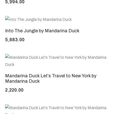
5,994.00
Into The Jungle by Mandarina Duck
5,883.00
Mandarina Duck Let’s Travel to New York by
Mandarina Duck
2,220.00