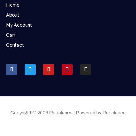
Home
About
My Account
Cart
Contact
Copyright © 2026 Redolence | Powered by Redolence