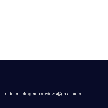
redolencefragrancereviews@gmail.com