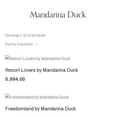
Mandarina Duck
Showing 1–12 of 16 results
Sort by Popularity
Resort Lovers by Mandarina Duck
5,994.00
Freedomland by Mandarina Duck