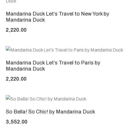
Mandarina Duck Let’s Travel to New York by
Mandarina Duck
2,220.00
Mandarina Duck Let’s Travel to Paris by
Mandarina Duck
2,220.00
So Bella! So Chic! by Mandarina Duck
3,552.00