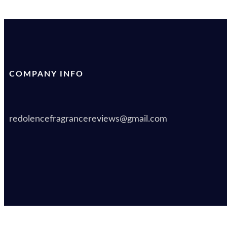
COMPANY INFO
redolencefragrancereviews@gmail.com