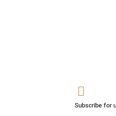
Subscribe for 