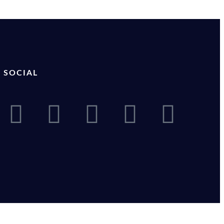
SOCIAL