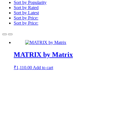
Sort by Popularity
Sort by Rated
Sort by Latest
Sort by Price:
Sort by Price:
MATRIX by Matrix
₹
1,110.00
Add to cart