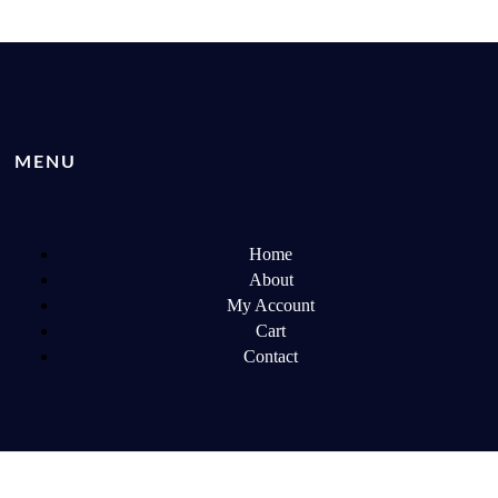
MENU
Home
About
My Account
Cart
Contact