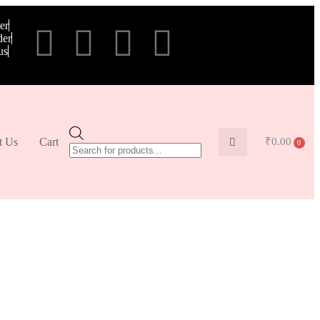
er
der
us
t Us
Cart
₹
0.00