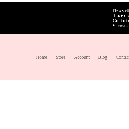
Newslett
Trace or
Contact 
Sitemap
Home
Store
Account
Blog
Contac