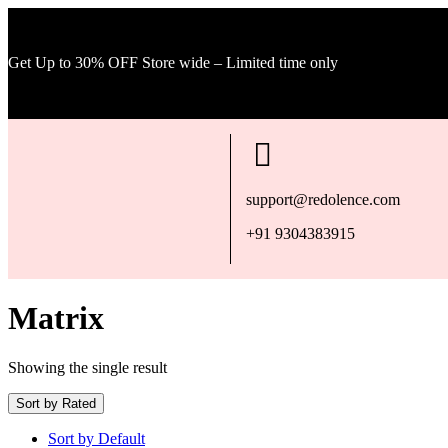
Get Up to 30% OFF Store wide – Limited time only
support@redolence.com
+91 9304383915
Matrix
Showing the single result
Sort by Rated
Sort by Default