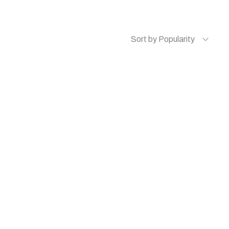
Sort by Popularity