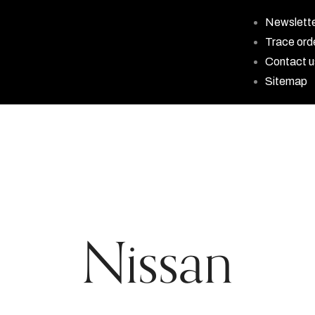
Newslett
Trace ord
Contact u
Sitemap
Nissan