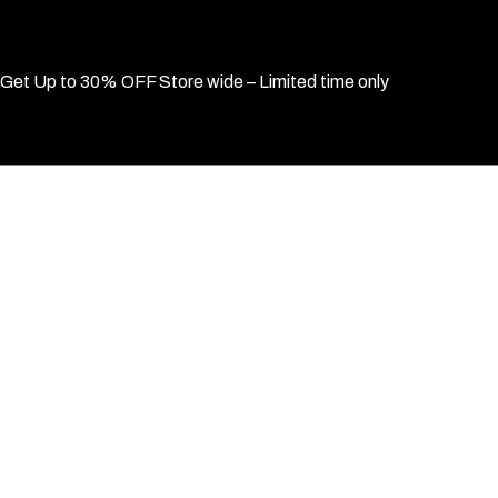
Get Up to 30% OFF Store wide – Limited time only