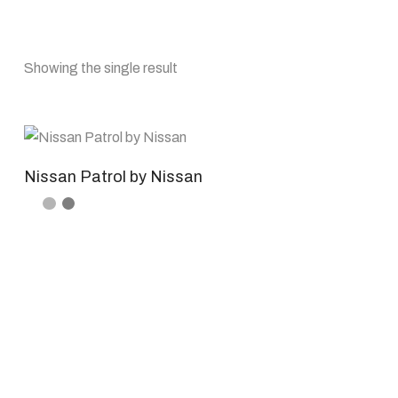
Showing the single result
Nissan Patrol by Nissan