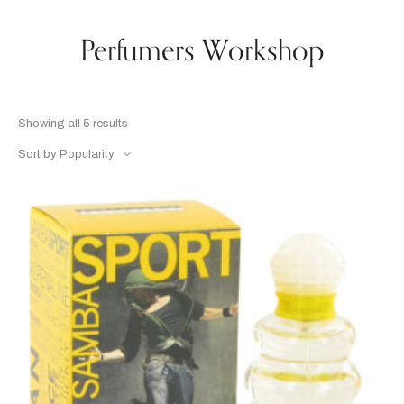
Perfumers Workshop
Showing all 5 results
Sort by Popularity