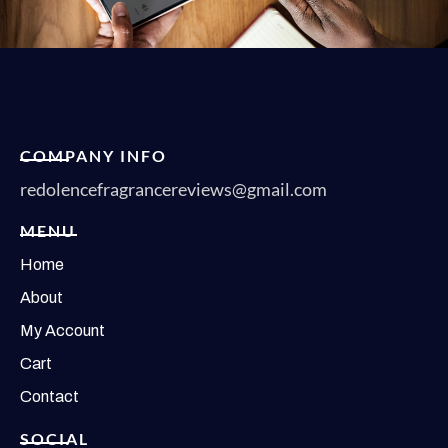
COMPANY INFO
redolencefragrancereviews@gmail.com
MENU
Home
About
My Account
Cart
Contact
SOCIAL