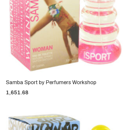
Samba Sport by Perfumers Workshop
1,651.68