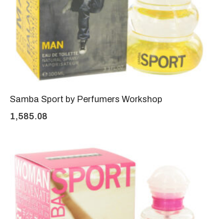
Samba Sport by Perfumers Workshop
1,585.08