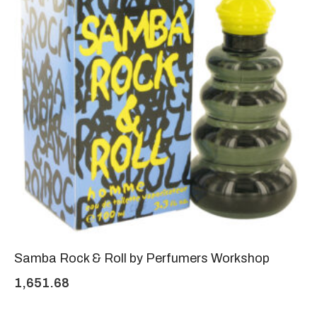
Samba Rock & Roll by Perfumers Workshop
1,651.68