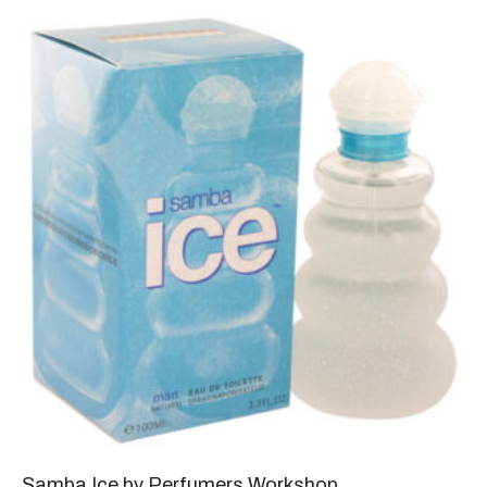
Samba Ice by Perfumers Workshop