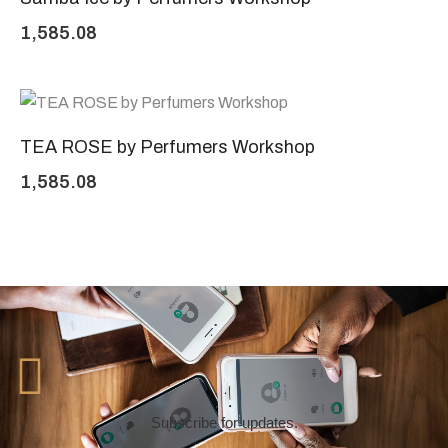
1,585.08
TEA ROSE by Perfumers Workshop
1,585.08
Subscribe for updates.