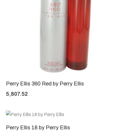
Perry Ellis 360 Red by Perry Ellis
5,807.52
Perry Ellis 18 by Perry Ellis