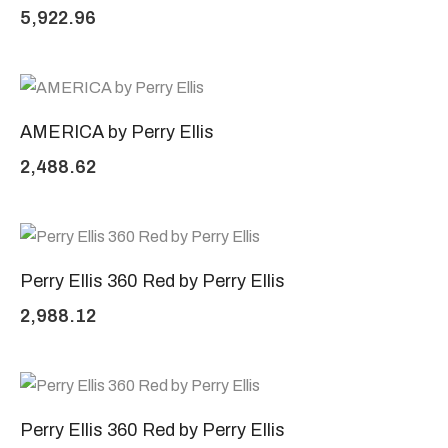
5,922.96
AMERICA by Perry Ellis
2,488.62
Perry Ellis 360 Red by Perry Ellis
2,988.12
Perry Ellis 360 Red by Perry Ellis