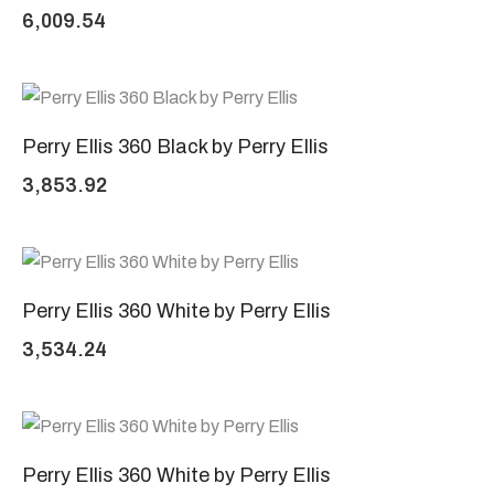
6,009.54
Perry Ellis 360 Black by Perry Ellis
3,853.92
Perry Ellis 360 White by Perry Ellis
3,534.24
Perry Ellis 360 White by Perry Ellis