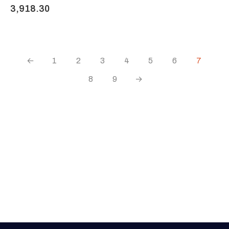
3,918.30
←
1
2
3
4
5
6
7
8
9
→