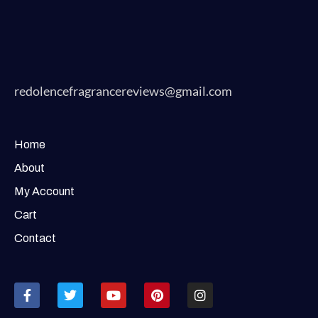
redolencefragrancereviews@gmail.com
Home
About
My Account
Cart
Contact