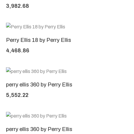
3,982.68
Perry Ellis 18 by Perry Ellis
4,468.86
perry ellis 360 by Perry Ellis
5,552.22
perry ellis 360 by Perry Ellis