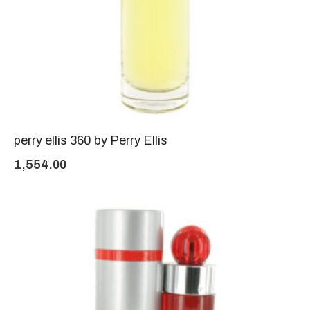
perry ellis 360 by Perry Ellis
1,554.00