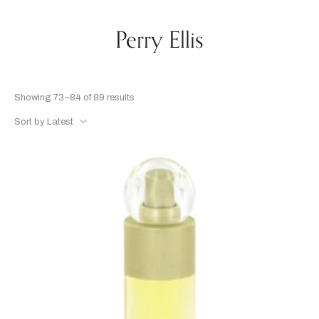
Perry Ellis
Showing 73–84 of 99 results
Sort by Latest