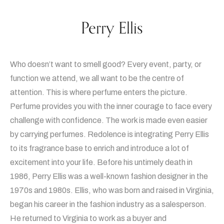
Perry Ellis
Who doesn’t want to smell good? Every event, party, or
function we attend, we all want to be the centre of
attention. This is where perfume enters the picture.
Perfume provides you with the inner courage to face every
challenge with confidence. The work is made even easier
by carrying perfumes. Redolence is integrating Perry Ellis
to its fragrance base to enrich and introduce a lot of
excitement into your life. Before his untimely death in
1986, Perry Ellis was a well-known fashion designer in the
1970s and 1980s. Ellis, who was born and raised in Virginia,
began his career in the fashion industry as a salesperson.
He returned to Virginia to work as a buyer and