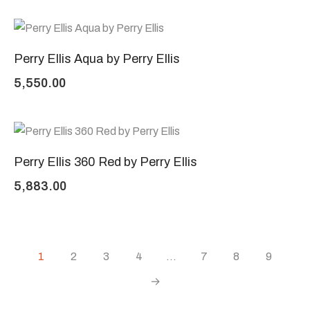
Perry Ellis Aqua by Perry Ellis
5,550.00
Perry Ellis 360 Red by Perry Ellis
5,883.00
1
2
3
4
…
7
8
9
→