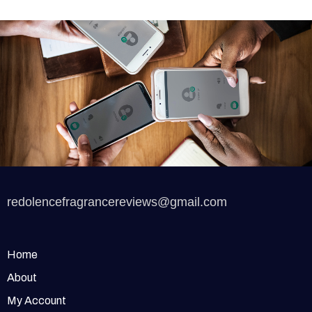
redolencefragrancereviews@gmail.com
Home
About
My Account