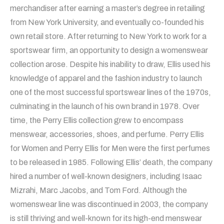
merchandiser after earning a master’s degree in retailing
from New York University, and eventually co-founded his
own retail store. After returning to New York to work for a
sportswear firm, an opportunity to design a womenswear
collection arose. Despite his inability to draw, Ellis used his
knowledge of apparel and the fashion industry to launch
one of the most successful sportswear lines of the 1970s,
culminating in the launch of his own brand in 1978. Over
time, the Perry Ellis collection grew to encompass
menswear, accessories, shoes, and perfume. Perry Ellis
for Women and Perry Ellis for Men were the first perfumes
to be released in 1985. Following Ellis’ death, the company
hired a number of well-known designers, including Isaac
Mizrahi, Marc Jacobs, and Tom Ford. Although the
womenswear line was discontinued in 2003, the company
is still thriving and well-known for its high-end menswear