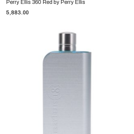
Perry Ellis 360 Red by Perry Ellis
5,883.00