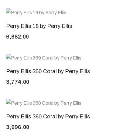
Perry Ellis 18 by Perry Ellis
6,882.00
Perry Ellis 360 Coral by Perry Ellis
3,774.00
Perry Ellis 360 Coral by Perry Ellis
3,996.00