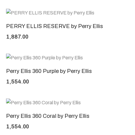
PERRY ELLIS RESERVE by Perry Ellis
1,887.00
Perry Ellis 360 Purple by Perry Ellis
1,554.00
Perry Ellis 360 Coral by Perry Ellis
1,554.00