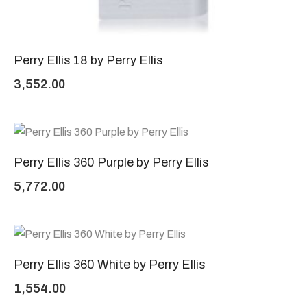
Perry Ellis 18 by Perry Ellis
3,552.00
Perry Ellis 360 Purple by Perry Ellis
5,772.00
Perry Ellis 360 White by Perry Ellis
1,554.00