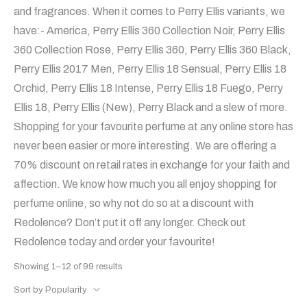
and fragrances. When it comes to Perry Ellis variants, we
have:- America, Perry Ellis 360 Collection Noir, Perry Ellis
360 Collection Rose, Perry Ellis 360, Perry Ellis 360 Black,
Perry Ellis 2017 Men, Perry Ellis 18 Sensual, Perry Ellis 18
Orchid, Perry Ellis 18 Intense, Perry Ellis 18 Fuego, Perry
Ellis 18, Perry Ellis (New), Perry Black and a slew of more.
Shopping for your favourite perfume at any online store has
never been easier or more interesting. We are offering a
70% discount on retail rates in exchange for your faith and
affection. We know how much you all enjoy shopping for
perfume online, so why not do so at a discount with
Redolence? Don’t put it off any longer. Check out
Redolence today and order your favourite!
Showing 1–12 of 99 results
Sort by Popularity