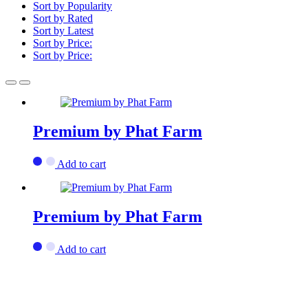
Sort by Popularity
Sort by Rated
Sort by Latest
Sort by Price:
Sort by Price:
Premium by Phat Farm
Add to cart
Premium by Phat Farm
Add to cart