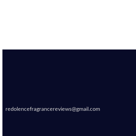
redolencefragrancereviews@gmail.com