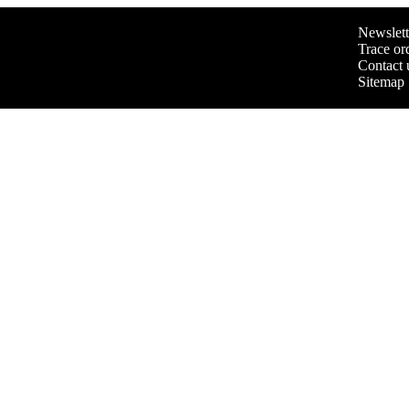
Newslett
Trace or
Contact 
Sitemap