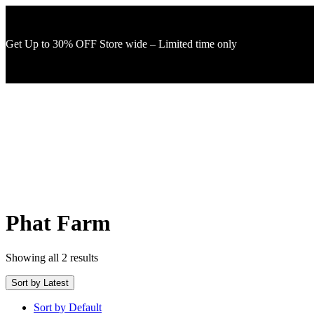
Get Up to 30% OFF Store wide – Limited time only
Phat Farm
Showing all 2 results
Sort by Latest
Sort by Default