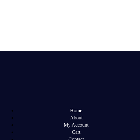
Home
About
My Account
Cart
Contact