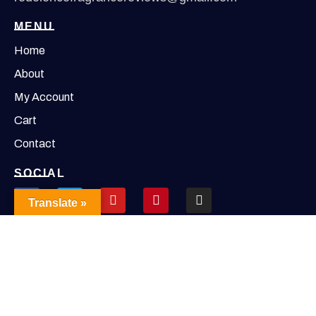
MENU
Home
About
My Account
Cart
Contact
SOCIAL
Translate »
Copyright © 2026 Redolence | Powered by Redolence