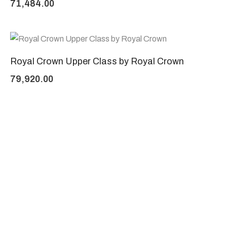
71,484.00
Royal Crown Upper Class by Royal Crown
79,920.00