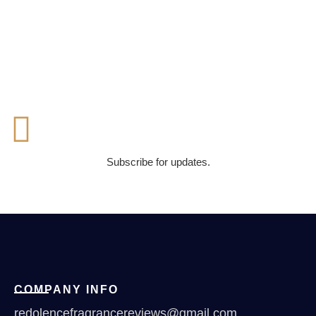
Subscribe for updates.
COMPANY INFO
redolencefragrancereviews@gmail.com