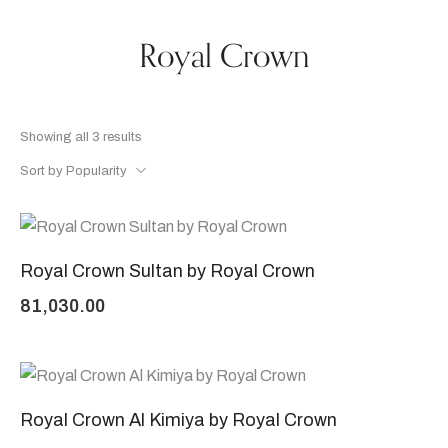
Royal Crown
Showing all 3 results
Sort by Popularity
Royal Crown Sultan by Royal Crown
81,030.00
Royal Crown Al Kimiya by Royal Crown