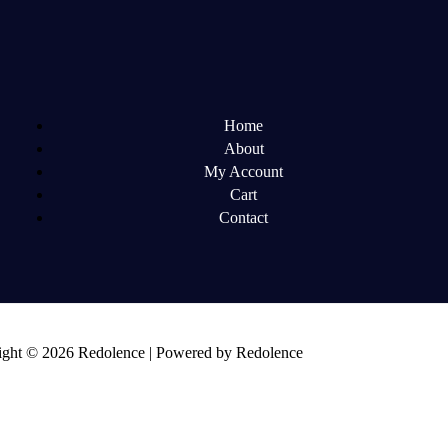
Home
About
My Account
Cart
Contact
ght © 2026 Redolence | Powered by Redolence