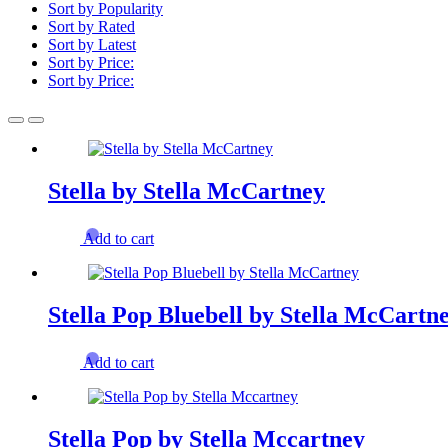
Sort by Popularity
Sort by Rated
Sort by Latest
Sort by Price:
Sort by Price:
Stella by Stella McCartney
Add to cart
Stella Pop Bluebell by Stella McCartn
Add to cart
Stella Pop by Stella Mccartney