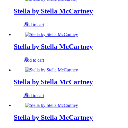
Stella by Stella McCartney
Add to cart
Stella by Stella McCartney
Add to cart
Stella by Stella McCartney
Add to cart
Stella by Stella McCartney