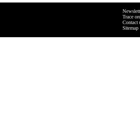
Newslett
Trace or
Contact 
Sitemap