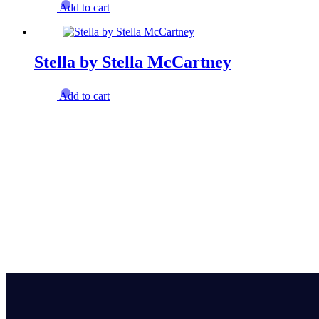
Add to cart
Stella by Stella McCartney
Add to cart