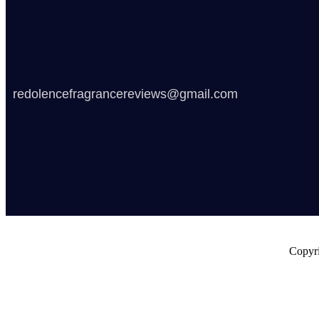
redolencefragrancereviews@gmail.com
Copyri