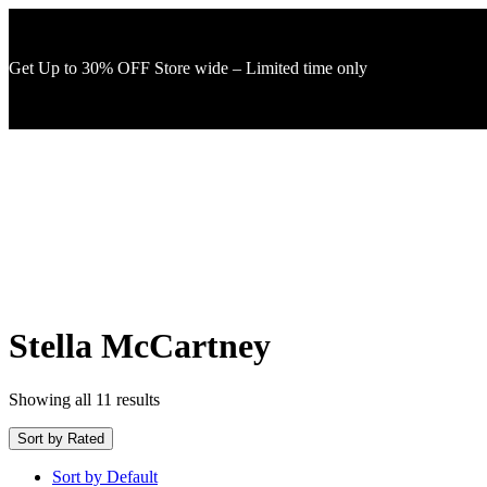
Get Up to 30% OFF Store wide – Limited time only
Stella McCartney
Showing all 11 results
Sort by Rated
Sort by Default