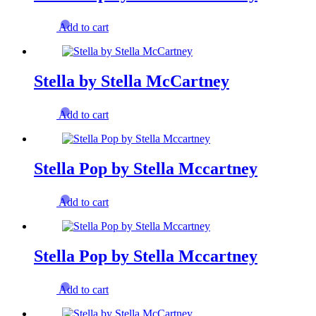
Add to cart
Stella by Stella McCartney
Add to cart
Stella Pop by Stella Mccartney
Add to cart
Stella Pop by Stella Mccartney
Add to cart