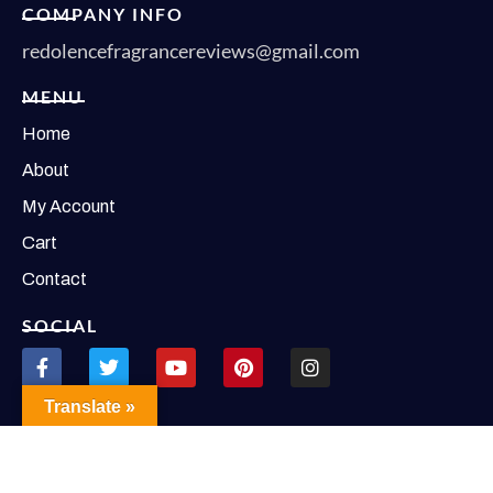
COMPANY INFO
redolencefragrancereviews@gmail.com
MENU
Home
About
My Account
Cart
Contact
SOCIAL
Translate »