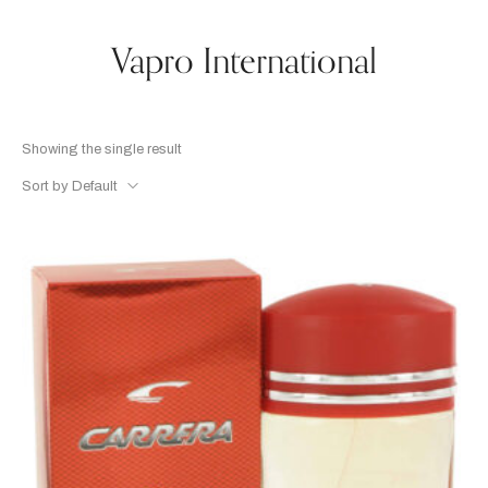
Vapro International
Showing the single result
Sort by Default