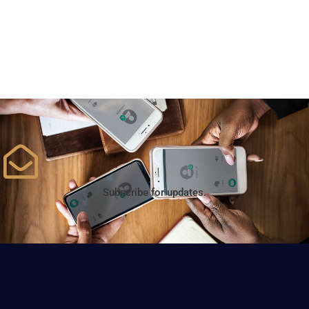
Subscribe for updates.