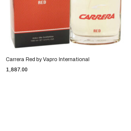
Carrera Red by Vapro International
1,887.00