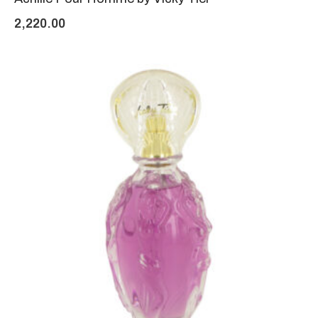
2,220.00