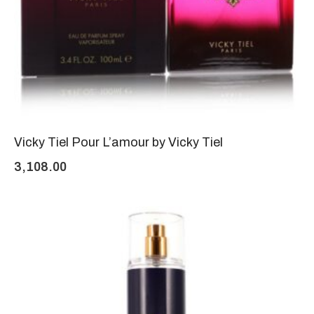
Vicky Tiel Pour L’amour by Vicky Tiel
3,108.00