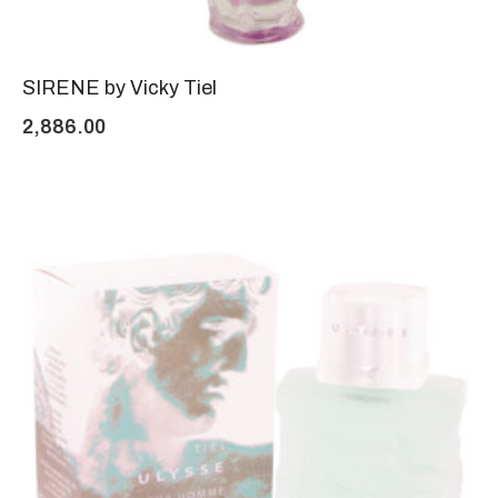
SIRENE by Vicky Tiel
2,886.00