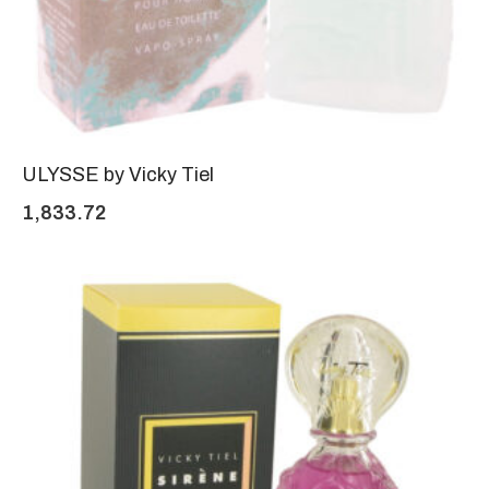
ULYSSE by Vicky Tiel
1,833.72