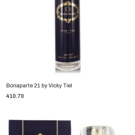
Bonaparte 21 by Vicky Tiel
410.70