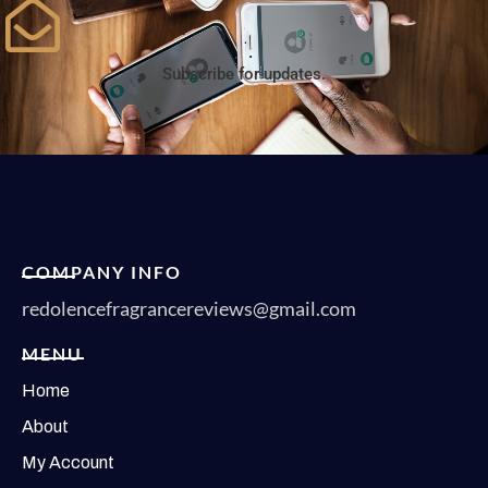
Subscribe for updates.
COMPANY INFO
redolencefragrancereviews@gmail.com
MENU
Home
About
My Account