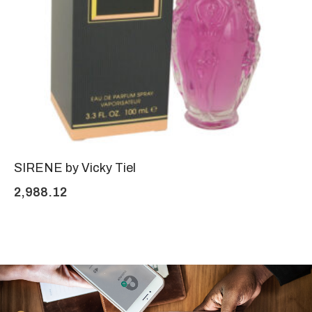
SIRENE by Vicky Tiel
2,988.12