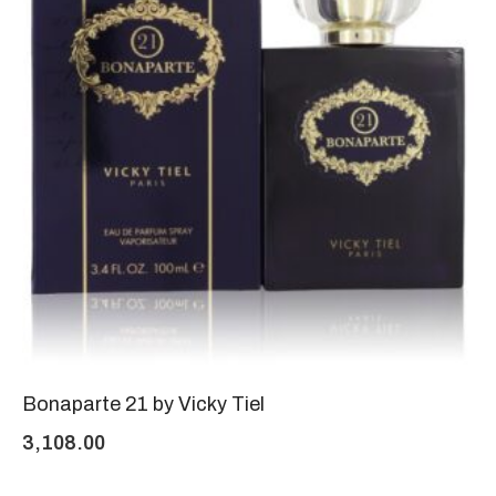
Bonaparte 21 by Vicky Tiel
3,108.00