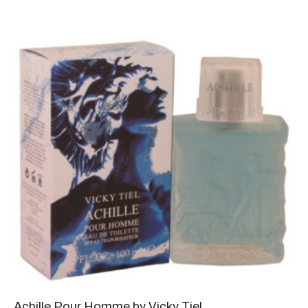
Achille Pour Homme by Vicky Tiel