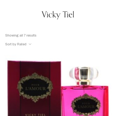
Vicky Tiel
Showing all 7 results
Sort by Rated