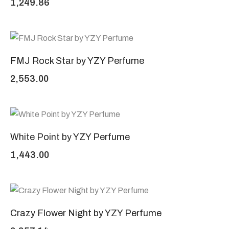
1,249.86
FMJ Rock Star by YZY Perfume
2,553.00
White Point by YZY Perfume
1,443.00
Crazy Flower Night by YZY Perfume