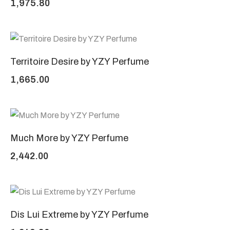
1,975.80
Territoire Desire by YZY Perfume
1,665.00
Much More by YZY Perfume
2,442.00
Dis Lui Extreme by YZY Perfume