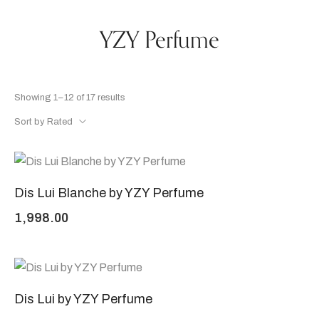
YZY Perfume
Showing 1–12 of 17 results
Sort by Rated
Dis Lui Blanche by YZY Perfume
1,998.00
Dis Lui by YZY Perfume