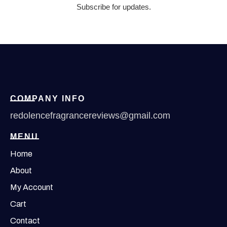
Subscribe for updates.
COMPANY INFO
redolencefragrancereviews@gmail.com
MENU
Home
About
My Account
Cart
Contact