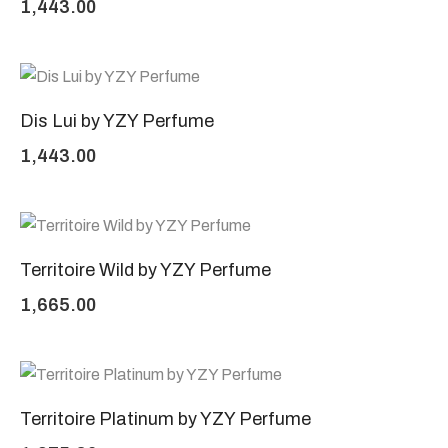
1,443.00
Dis Lui by YZY Perfume
1,443.00
Territoire Wild by YZY Perfume
1,665.00
Territoire Platinum by YZY Perfume