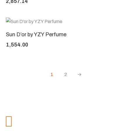
2,857.14
Sun D’or by YZY Perfume
1,554.00
1
2
→